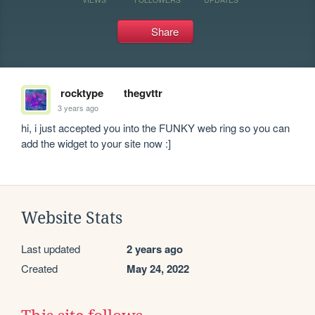
Share
rocktype
thegvttr
3 years ago
hi, i just accepted you into the FUNKY web ring so you can 
add the widget to your site now :]
Website Stats
Last updated
2 years ago
Created
May 24, 2022