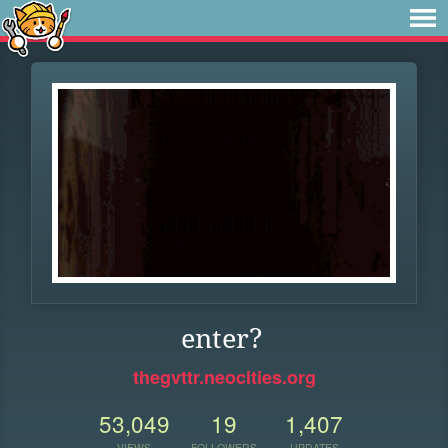
enter?
thegvttr.neocities.org
53,049
19
1,407
VIEWS
FOLLOWERS
UPDATES