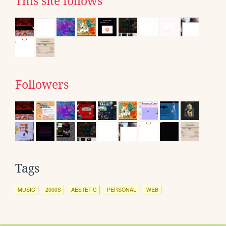
This site follows
Followers
Tags
MUSIC
2000S
AESTETIC
PERSONAL
WEB