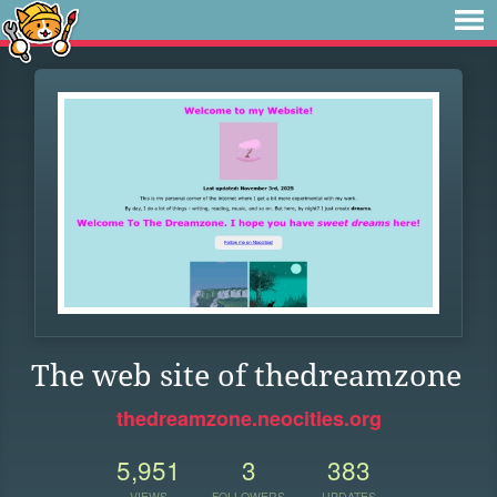
The web site of thedreamzone
thedreamzone.neocities.org
5,951
3
383
VIEWS
FOLLOWERS
UPDATES