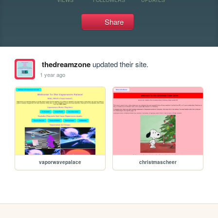
Share
thedreamzone
updated their site.
1 year ago
vaporwavepalace
christmascheer