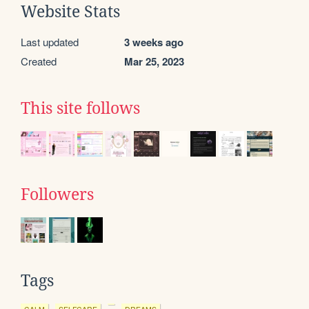
Website Stats
Last updated
3 weeks ago
Created
Mar 25, 2023
This site follows
Followers
Tags