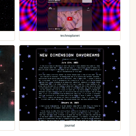
technoplanet
journal