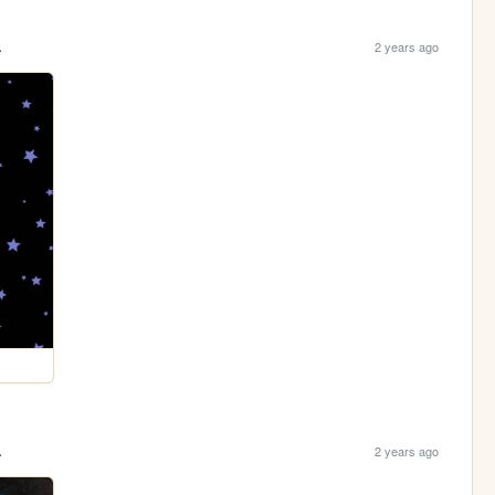
.
2 years ago
.
2 years ago