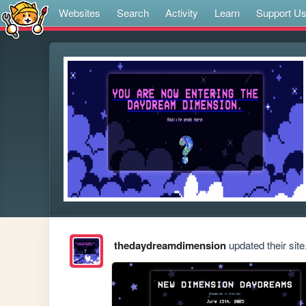
Websites
Search
Activity
Learn
Support U
thedaydreamdimension
updated their site