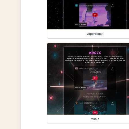
vaporplanet
music