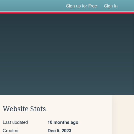
Sign up for Free
Sign In
Website Stats
Last updated
10 months ago
Created
Dec 5, 2023