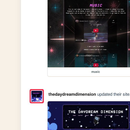
music
thedaydreamdimension
updated their site