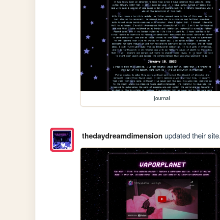
journal
thedaydreamdimension
updated their site