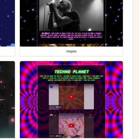
inspos