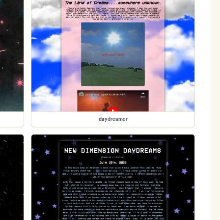
daydreamer