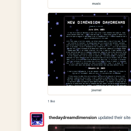
music
journal
1 like
thedaydreamdimension
updated their site