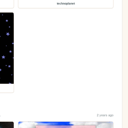
technoplanet
.
2 years ago