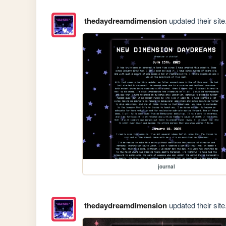
thedaydreamdimension
updated their site
journal
thedaydreamdimension
updated their site