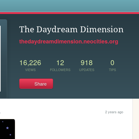
s
The Daydream Dimension
thedaydreamdimension.neocities.org
16,226
12
918
0
VIEWS
FOLLOWERS
UPDATES
TIPS
Share
.
2 years ago