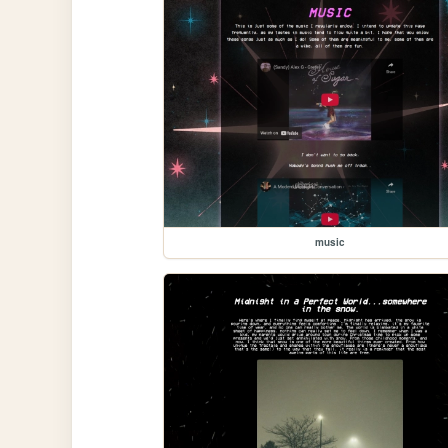
music