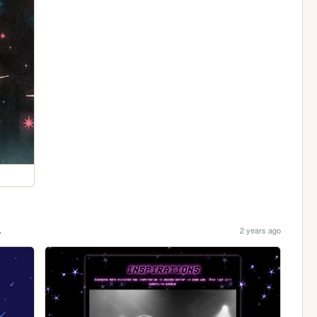
.
2 years ago