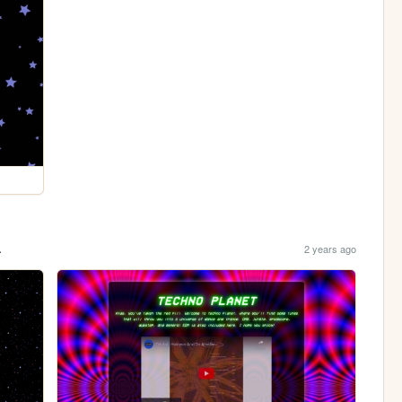
.
2 years ago