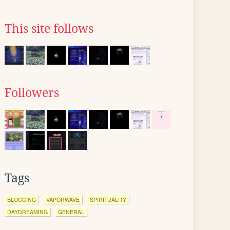
This site follows
Followers
Tags
BLOGGING
VAPORWAVE
SPIRITUALITY
DAYDREAMING
GENERAL