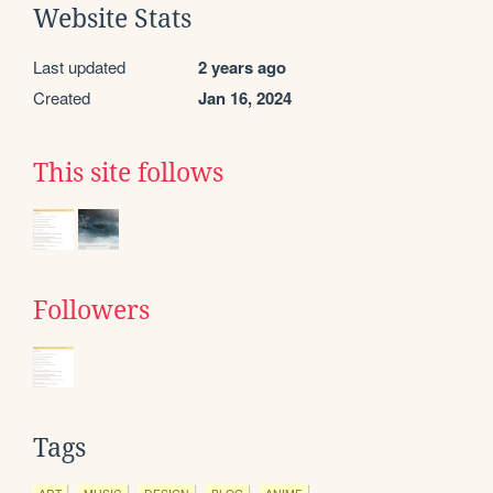
Website Stats
Last updated
2 years ago
Created
Jan 16, 2024
This site follows
Followers
Tags