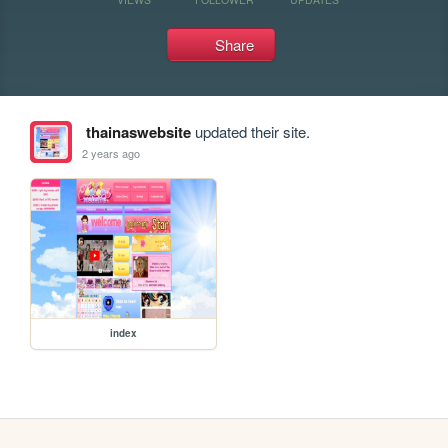
Share
thainaswebsite
updated their site.
2 years ago
index