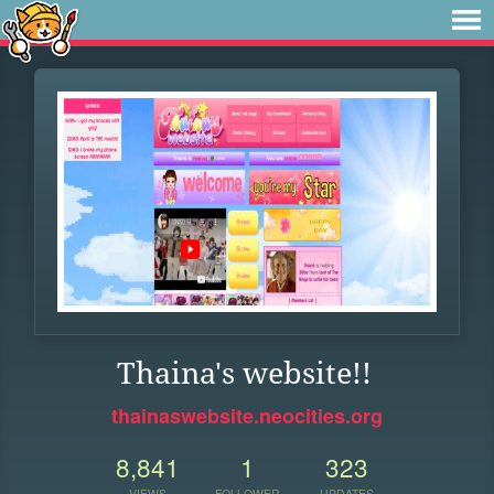
Thaina's website!!
thainaswebsite.neocities.org
8,841
1
323
VIEWS
FOLLOWER
UPDATES