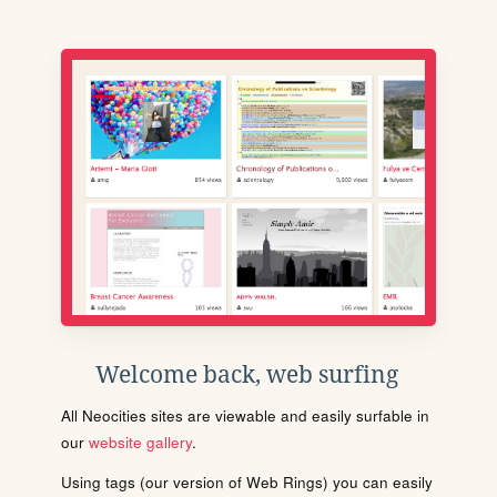
Welcome back, web surfing
All Neocities sites are viewable and easily surfable in
our
website gallery
.
Using tags (our version of Web Rings) you can easily