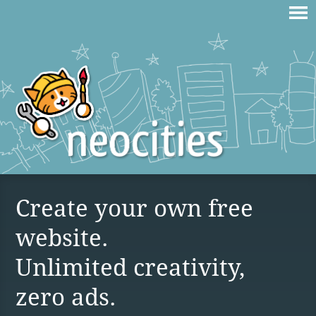
Create your own free
website.
Unlimited creativity,
zero ads.