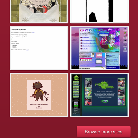
Browse more sites