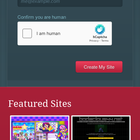
Confirm you are human
Featured Sites