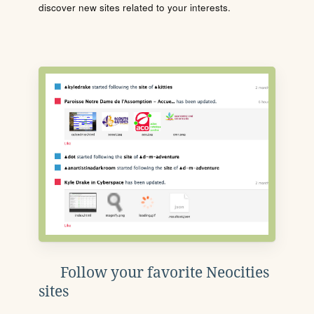
discover new sites related to your interests.
Follow your favorite Neocities
sites