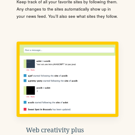
Keep track of all your favorite sites by following them.
Any changes to the sites automatically show up in
your news feed. You'll also see what sites they follow.
Web creativity plus