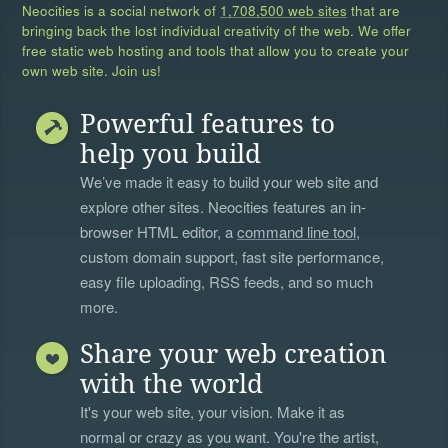
Neocities is a social network of
1,708,500 web sites
that are
bringing back the lost individual creativity of the web. We offer
free static web hosting and tools that allow you to create your
own web site. Join us!
Powerful features to
help you build
We’ve made it easy to build your web site and
explore other sites. Neocities features an in-
browser HTML editor, a
command line tool
,
custom domain support, fast site performance,
easy file uploading, RSS feeds, and so much
more.
Share your web creation
with the world
It's your web site, your vision. Make it as
normal or crazy as you want. You're the artist,