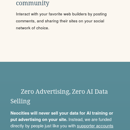
community
Interact with your favorite web builders by posting
comments, and sharing their sites on your social
network of choice.
Zero Advertising, Zero AI Data
Selling
Neocities will never sell your data for AI training or
put advertising on your site.
Instead, we are funded
directly by people just like you with
supporter accounts