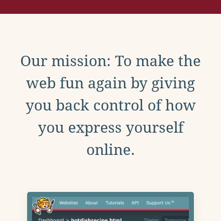
Our mission: To make the
web fun again by giving
you back control of how
you express yourself
online.