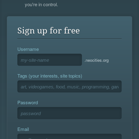
you're in control.
Sign up for free
Username
.neocities.org
Tags (your interests, site topics)
Password
Email