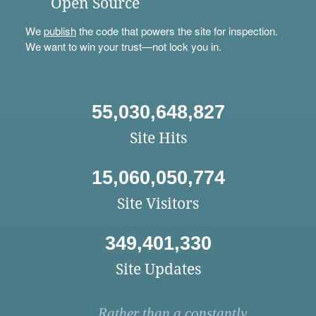
Open Source
We
publish
the code that powers the site for inspection.
We want to win your trust—not lock you in.
55,030,648,827
Site Hits
15,060,050,774
Site Visitors
349,401,330
Site Updates
Rather than a constantly