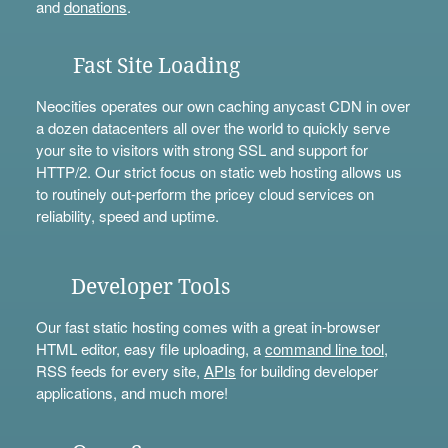
and
donations
.
Fast Site Loading
Neocities operates our own caching anycast CDN in over
a dozen datacenters all over the world to quickly serve
your site to visitors with strong SSL and support for
HTTP/2. Our strict focus on static web hosting allows us
to routinely out-perform the pricey cloud services on
reliability, speed and uptime.
Developer Tools
Our fast static hosting comes with a great in-browser
HTML editor, easy file uploading, a
command line tool
,
RSS feeds for every site,
APIs
for building developer
applications, and much more!