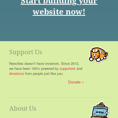
Start building your
website now!
Support Us
Neocities doesn't have investors. Since 2013,
we have been 100% powered by
supporters
and
donations
from people just like you.
Donate
About Us