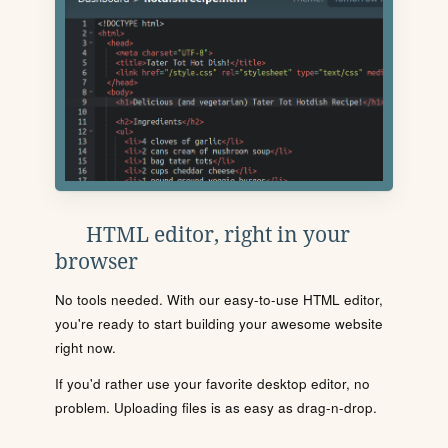
HTML editor, right in your
browser
No tools needed. With our easy-to-use HTML editor,
you're ready to start building your awesome website
right now.
If you'd rather use your favorite desktop editor, no
problem. Uploading files is as easy as drag-n-drop.