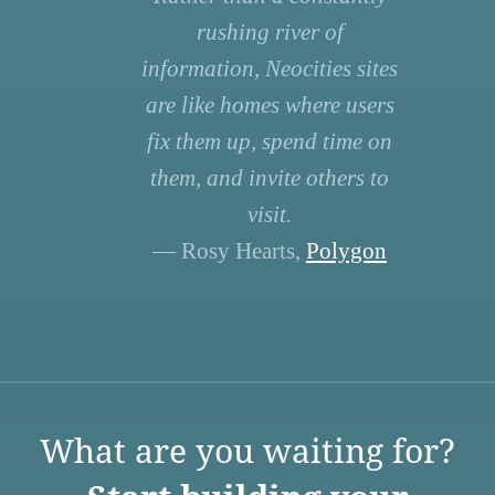
rushing river of
information, Neocities sites
are like homes where users
fix them up, spend time on
them, and invite others to
visit.
— Rosy Hearts,
Polygon
What are you waiting for?