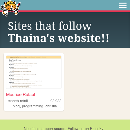
Sites that follow
Thaina's website!!
Maurice Rafael
moheb-rofail
98,988
,
,
,
,
blog
programming
christianity
reading
coding
Neocities
is
open source
. Follow us on
Bluesky