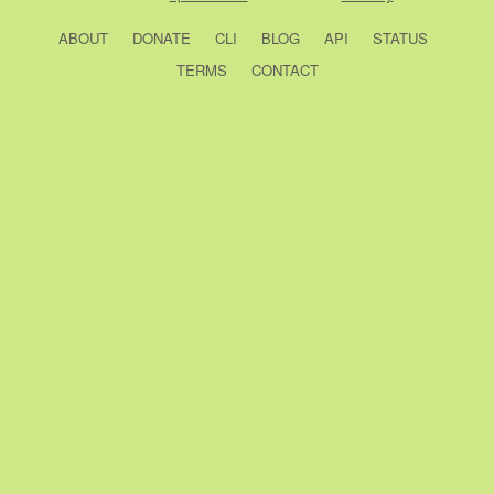
ABOUT
DONATE
CLI
BLOG
API
STATUS
TERMS
CONTACT