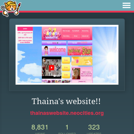
Thaina's website!!
thainaswebsite.neocities.org
8,831
1
323
VIEWS
FOLLOWER
UPDATES