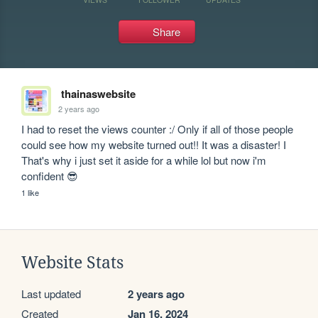
Share
thainaswebsite
2 years ago
I had to reset the views counter :/ Only if all of those people 
could see how my website turned out!! It was a disaster! I 
That's why i just set it aside for a while lol but now i'm 
confident 😎
1 like
Website Stats
Last updated
2 years ago
Created
Jan 16, 2024