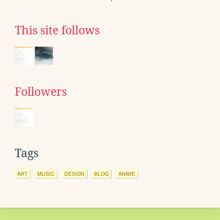
This site follows
Followers
Tags
ART
MUSIC
DESIGN
BLOG
ANIME