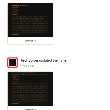
browsers
techyblog
updated their site.
4 years ago
browsers