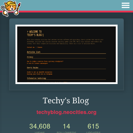
Techy's Blog
techyblog.neocities.org
34,608
14
615
VIEWS
FOLLOWERS
UPDATES