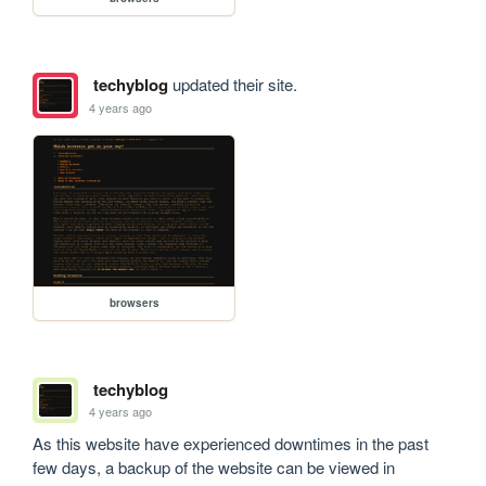
techyblog
updated their site.
4 years ago
browsers
techyblog
4 years ago
As this website have experienced downtimes in the past 
few days, a backup of the website can be viewed in 