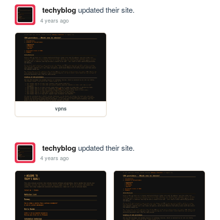
techyblog
updated their site.
4 years ago
vpns
techyblog
updated their site.
4 years ago