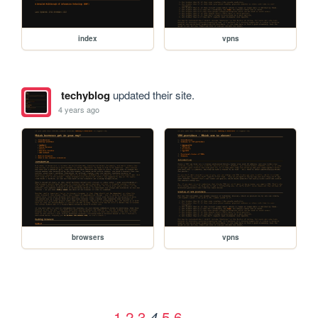
index
vpns
techyblog
updated their site.
4 years ago
browsers
vpns
1
2
3
5
6
4