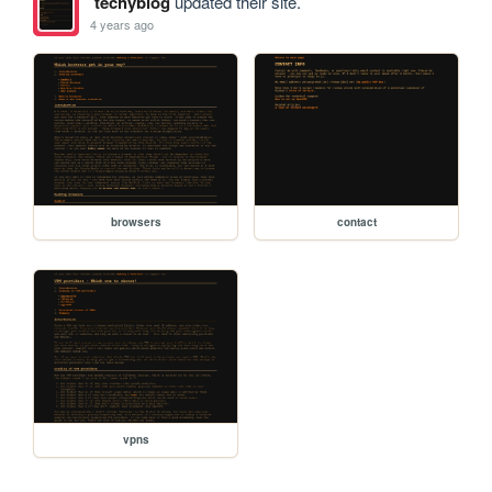
techyblog
updated their site.
4 years ago
browsers
contact
vpns