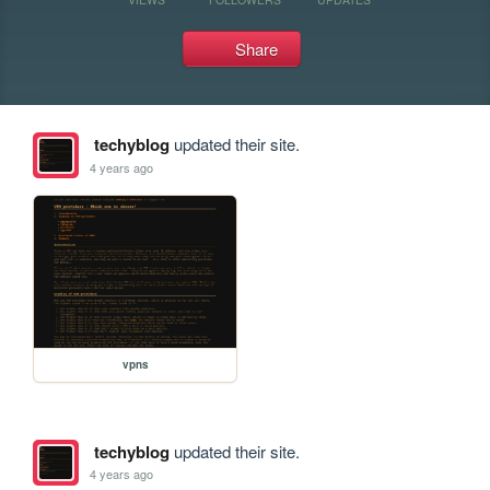
Share
techyblog
updated their site.
4 years ago
vpns
techyblog
updated their site.
4 years ago