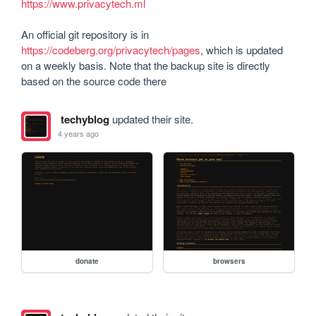
https://www.privacytech.ml
An official git repository is in 
https://codeberg.org/privacytech/pages
, which is updated 
on a weekly basis. Note that the backup site is directly 
based on the source code there
techyblog
updated their site.
4 years ago
donate
browsers