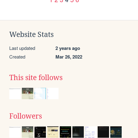
Website Stats
Last updated
2 years ago
Created
Mar 26, 2022
This site follows
Followers