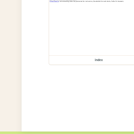
index