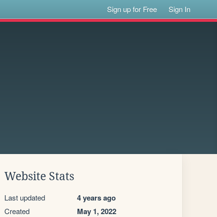
Sign up for Free
Sign In
Website Stats
Last updated
4 years ago
Created
May 1, 2022