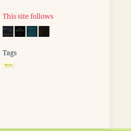
This site follows
Tags
TECH