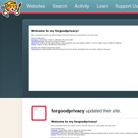
Websites
Search
Activity
Learn
Support U
forgoodprivacy
updated their site.