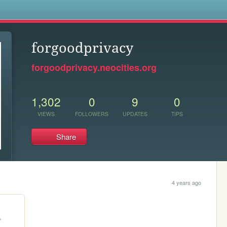
s
forgoodprivacy
forgoodprivacy.neocities.org
1,302
0
9
0
VIEWS
FOLLOWERS
UPDATES
TIPS
Share
4 years ago