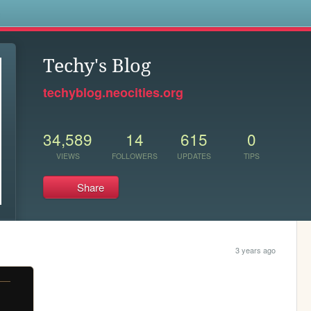
s
Techy's Blog
techyblog.neocities.org
34,589
14
615
0
VIEWS
FOLLOWERS
UPDATES
TIPS
Share
3 years ago