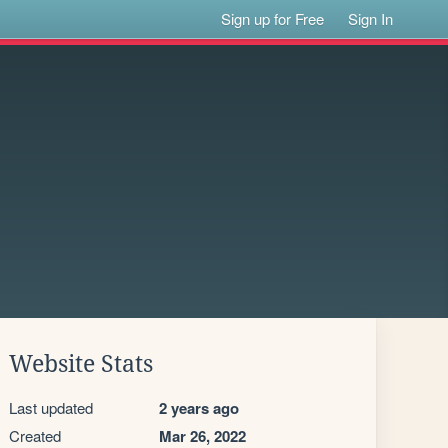
Sign up for Free
Sign In
Website Stats
Last updated
2 years ago
Created
Mar 26, 2022