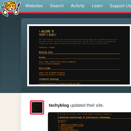
Websites
Search
Activity
Learn
Support U
techyblog
updated their site.