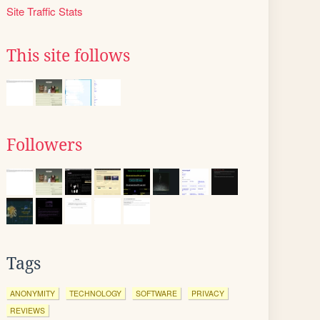
Site Traffic Stats
This site follows
Followers
Tags
ANONYMITY
TECHNOLOGY
SOFTWARE
PRIVACY
REVIEWS