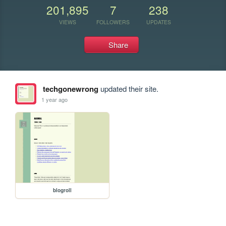
201,895
7
238
VIEWS
FOLLOWERS
UPDATES
Share
techgonewrong
updated their site.
1 year ago
blogroll