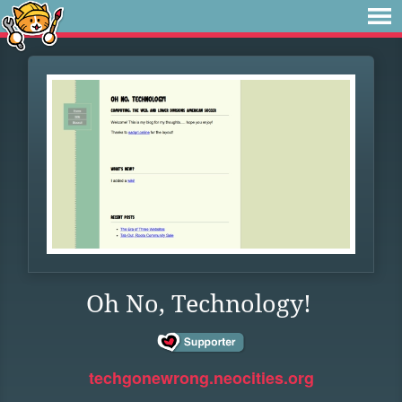
Oh No, Technology!
techgonewrong.neocities.org