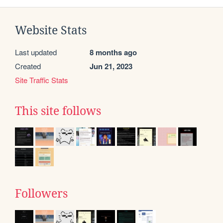
Website Stats
Last updated
8 months ago
Created
Jun 21, 2023
Site Traffic Stats
This site follows
Followers