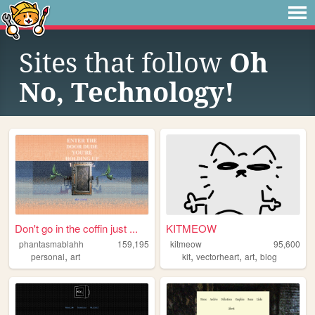
Sites that follow
Oh
No, Technology!
Don't go in the coffin just ...
KITMEOW
phantasmablahh
159,195
kitmeow
95,600
,
,
,
,
personal
art
kit
vectorheart
art
blog