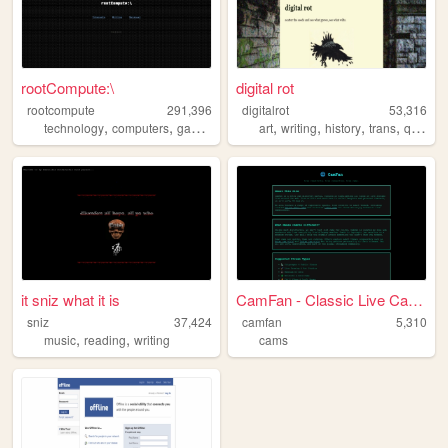
rootCompute:\
digital rot
rootcompute
291,396
digitalrot
53,316
,
,
,
,
,
,
,
,
technology
computers
gaming
retro
nostalgia
art
writing
history
trans
queer
it sniz what it is
CamFan - Classic Live Cams &...
sniz
37,424
camfan
5,310
,
,
music
reading
writing
cams