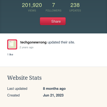
201,920
7
238
VIEWS
FOLLOWERS
UPDATES
Share
techgonewrong
updated their site.
2 years ago
1 like
Website Stats
Last updated
8 months ago
Created
Jun 21, 2023