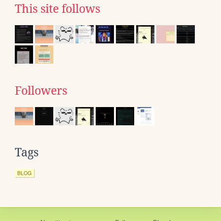
This site follows
Followers
Tags
BLOG