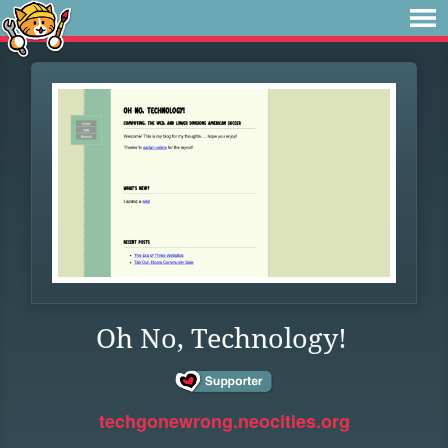
Oh No, Technology!
techgonewrong.neocities.org