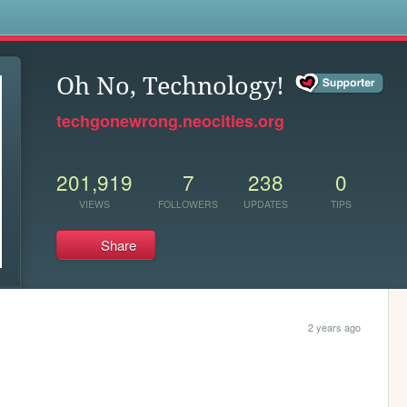
s
Oh No, Technology!
techgonewrong.neocities.org
201,919
7
238
0
VIEWS
FOLLOWERS
UPDATES
TIPS
Share
2 years ago