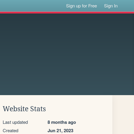
Sign up for Free
Sign In
Website Stats
Last updated
8 months ago
Created
Jun 21, 2023