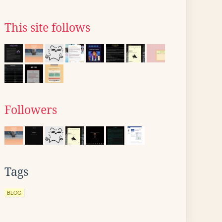
This site follows
Followers
Tags
BLOG