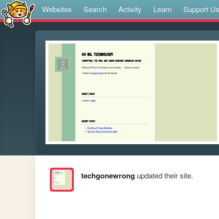
Websites
Search
Activity
Learn
Support U
techgonewrong
updated their site.