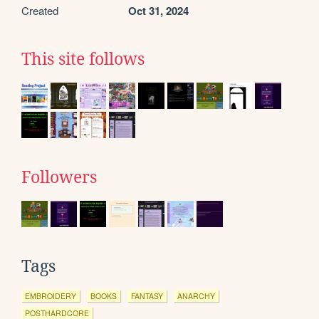
Created
Oct 31, 2024
This site follows
Followers
Tags
EMBROIDERY
BOOKS
FANTASY
ANARCHY
POSTHARDCORE