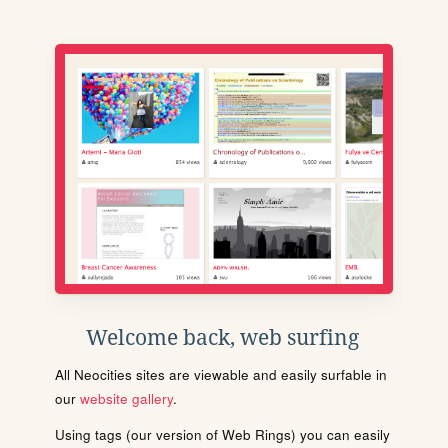
Welcome back, web surfing
All Neocities sites are viewable and easily surfable in
our
website gallery
.
Using tags (our version of Web Rings) you can easily