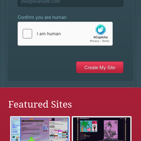
Confirm you are human
Featured Sites