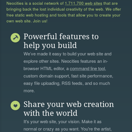
Neocities is a social network of
1,711,700 web sites
that are
bringing back the lost individual creativity of the web. We offer
free static web hosting and tools that allow you to create your
own web site. Join us!
Powerful features to
help you build
We’ve made it easy to build your web site and
explore other sites. Neocities features an in-
browser HTML editor, a
command line tool
,
custom domain support, fast site performance,
easy file uploading, RSS feeds, and so much
more.
Share your web creation
with the world
It's your web site, your vision. Make it as
normal or crazy as you want. You're the artist,