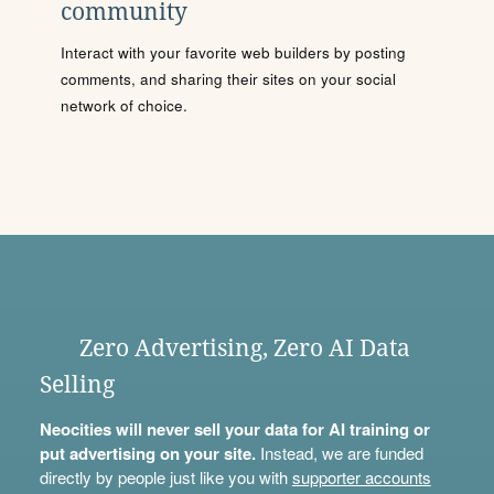
community
Interact with your favorite web builders by posting
comments, and sharing their sites on your social
network of choice.
Zero Advertising, Zero AI Data
Selling
Neocities will never sell your data for AI training or
put advertising on your site.
Instead, we are funded
directly by people just like you with
supporter accounts