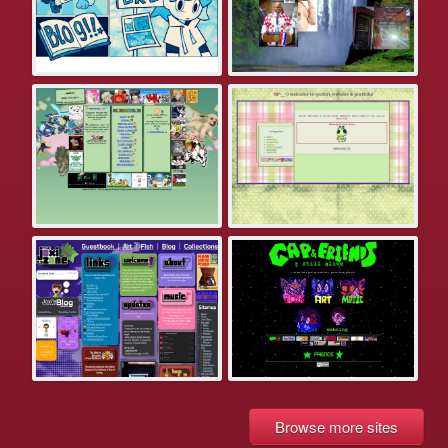
Browse more sites