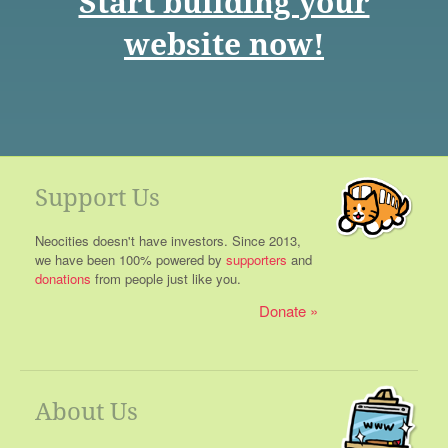
Start building your
website now!
Support Us
Neocities doesn't have investors. Since 2013,
we have been 100% powered by
supporters
and
donations
from people just like you.
Donate
About Us