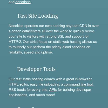
and
donations
.
Fast Site Loading
Neocities operates our own caching anycast CDN in over
a dozen datacenters all over the world to quickly serve
your site to visitors with strong SSL and support for
HTTP/2. Our strict focus on static web hosting allows us
to routinely out-perform the pricey cloud services on
reliability, speed and uptime.
Developer Tools
Our fast static hosting comes with a great in-browser
HTML editor, easy file uploading, a
command line tool
,
RSS feeds for every site,
APIs
for building developer
applications, and much more!