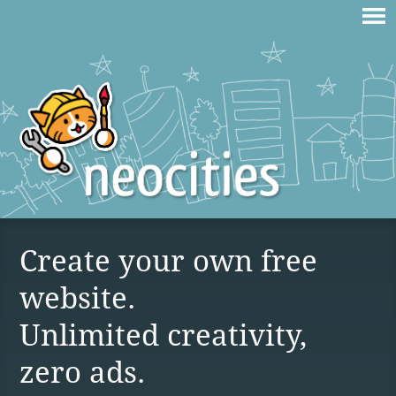
Create your own free
website.
Unlimited creativity,
zero ads.