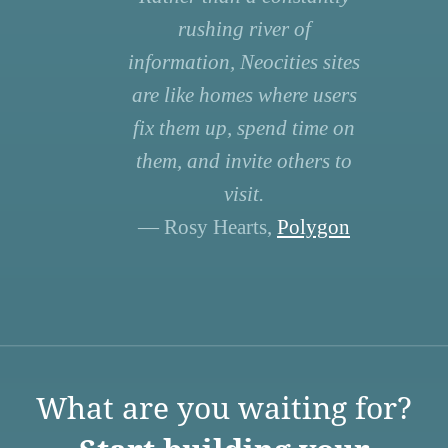
rushing river of
information, Neocities sites
are like homes where users
fix them up, spend time on
them, and invite others to
visit.
— Rosy Hearts,
Polygon
What are you waiting for?