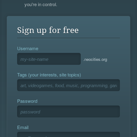
you're in control.
Sign up for free
Username
.neocities.org
Tags (your interests, site topics)
Password
Email