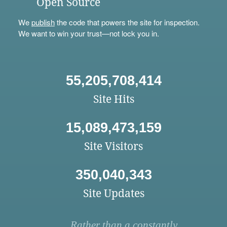
Open Source
We
publish
the code that powers the site for inspection.
We want to win your trust—not lock you in.
55,205,708,414
Site Hits
15,089,473,159
Site Visitors
350,040,343
Site Updates
Rather than a constantly