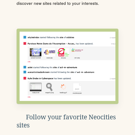
discover new sites related to your interests.
Follow your favorite Neocities
sites