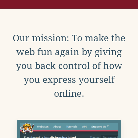
Our mission: To make the
web fun again by giving
you back control of how
you express yourself
online.