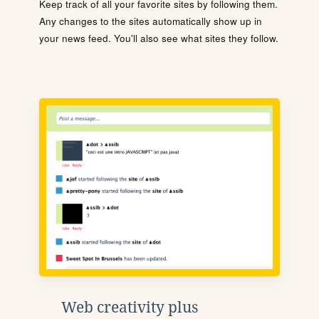
Keep track of all your favorite sites by following them.
Any changes to the sites automatically show up in
your news feed. You'll also see what sites they follow.
Web creativity plus