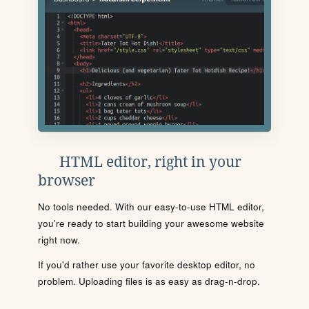
HTML editor, right in your
browser
No tools needed. With our easy-to-use HTML editor,
you're ready to start building your awesome website
right now.
If you'd rather use your favorite desktop editor, no
problem. Uploading files is as easy as drag-n-drop.