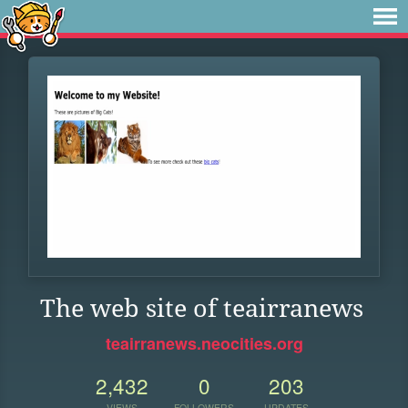
The web site of teairranews
teairranews.neocities.org
2,432
0
203
VIEWS
FOLLOWERS
UPDATES