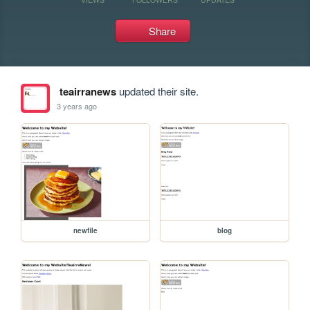
Share
teairranews
updated their site.
3 years ago
newfile
blog