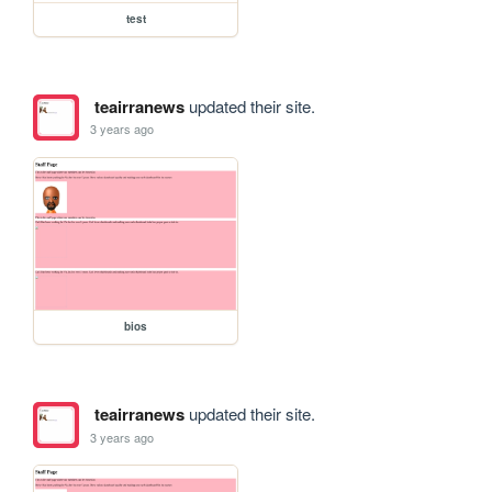
test
teairranews
updated their site.
3 years ago
bios
teairranews
updated their site.
3 years ago