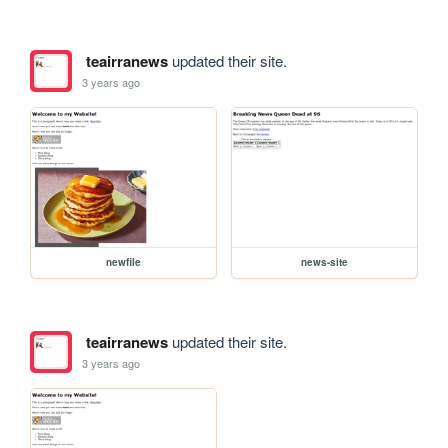
teairranews
updated their site.
3 years ago
newfile
news-site
teairranews
updated their site.
3 years ago