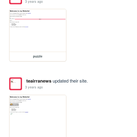
3 years ago
puzzle
teairranews
updated their site.
3 years ago