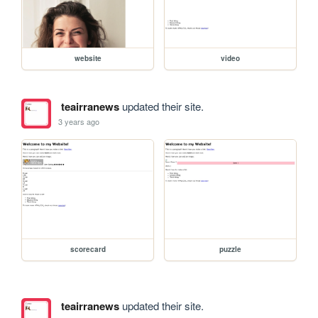
website
video
teairranews
updated their site.
3 years ago
scorecard
puzzle
teairranews
updated their site.