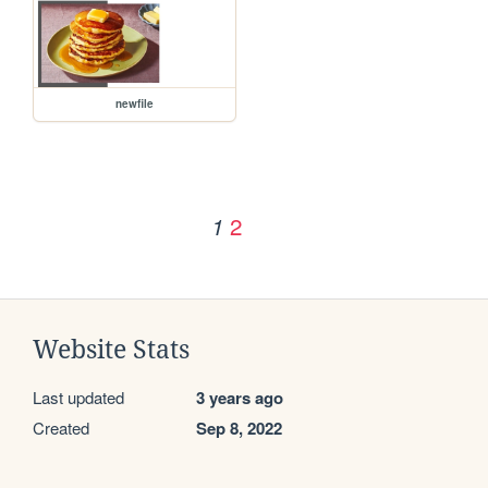
newfile
2
1
Website Stats
Last updated
3 years ago
Created
Sep 8, 2022