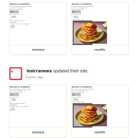
newnew
newfile
teairranews
updated their site.
3 years ago
newnew
newfile