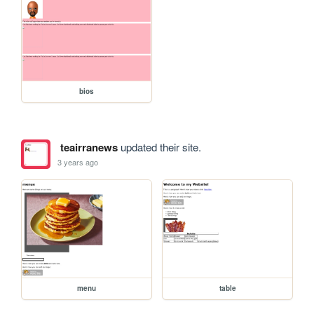
bios
teairranews
updated their site.
3 years ago
menu
table