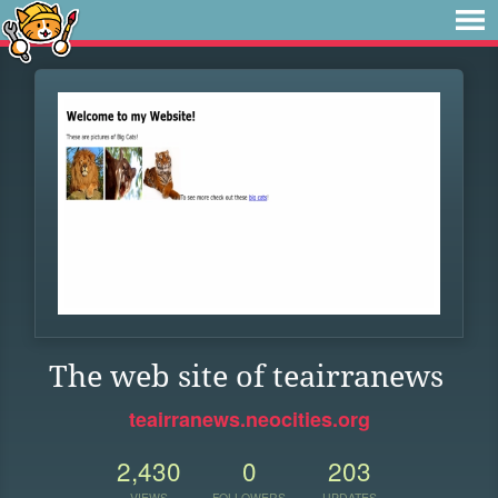
The web site of teairranews
teairranews.neocities.org
2,430
0
203
VIEWS
FOLLOWERS
UPDATES