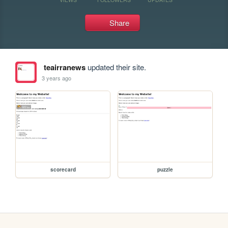
Share
teairranews
updated their site.
3 years ago
scorecard
puzzle