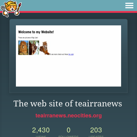
The web site of teairranews
teairranews.neocities.org
2,430
0
203
VIEWS
FOLLOWERS
UPDATES