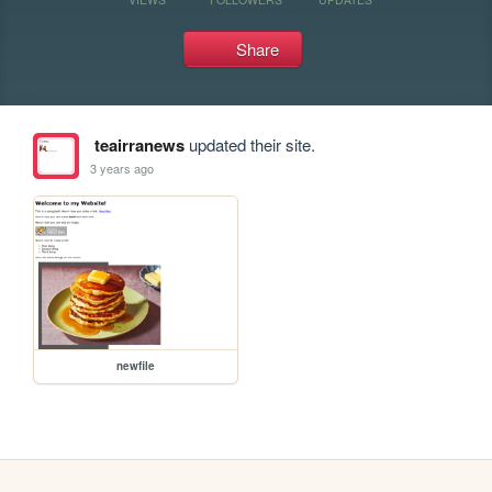
Share
teairranews
updated their site.
3 years ago
newfile