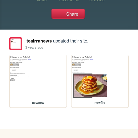
Share
teairranews
updated their site.
3 years ago
newnew
newfile