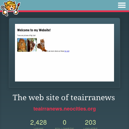
The web site of teairranews
teairranews.neocities.org
2,428
0
203
VIEWS
FOLLOWERS
UPDATES