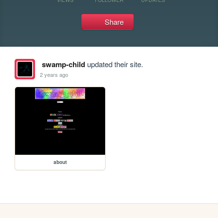
Share
swamp-child
updated their site.
2 years ago
about