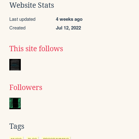
Website Stats
Last updated
4 weeks ago
Created
Jul 12, 2022
This site follows
Followers
Tags