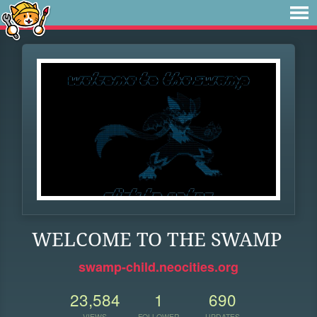
WELCOME TO THE SWAMP
swamp-child.neocities.org
23,584
1
690
VIEWS
FOLLOWER
UPDATES