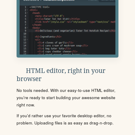
HTML editor, right in your
browser
No tools needed. With our easy-to-use HTML editor,
you're ready to start building your awesome website
right now.
If you'd rather use your favorite desktop editor, no
problem. Uploading files is as easy as drag-n-drop.