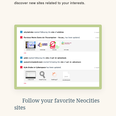
discover new sites related to your interests.
Follow your favorite Neocities
sites