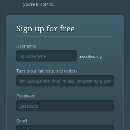
you're in control.
Sign up for free
Username
.neocities.org
Tags (your interests, site topics)
Password
Email