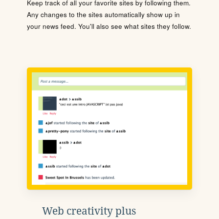
Keep track of all your favorite sites by following them.
Any changes to the sites automatically show up in
your news feed. You'll also see what sites they follow.
Web creativity plus