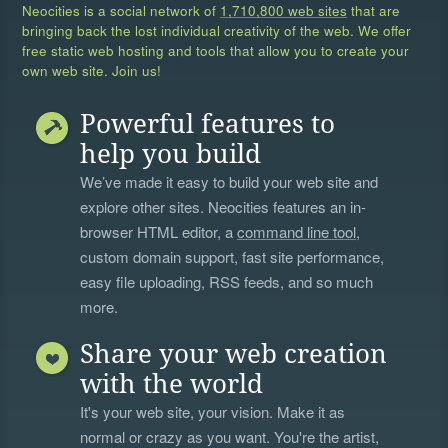
Neocities is a social network of
1,710,800 web sites
that are
bringing back the lost individual creativity of the web. We offer
free static web hosting and tools that allow you to create your
own web site. Join us!
Powerful features to
help you build
We’ve made it easy to build your web site and
explore other sites. Neocities features an in-
browser HTML editor, a
command line tool
,
custom domain support, fast site performance,
easy file uploading, RSS feeds, and so much
more.
Share your web creation
with the world
It's your web site, your vision. Make it as
normal or crazy as you want. You're the artist,