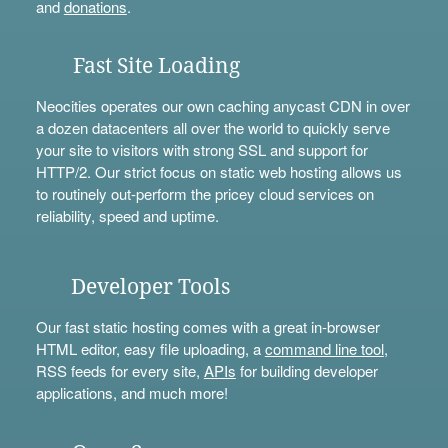
and
donations
.
Fast Site Loading
Neocities operates our own caching anycast CDN in over
a dozen datacenters all over the world to quickly serve
your site to visitors with strong SSL and support for
HTTP/2. Our strict focus on static web hosting allows us
to routinely out-perform the pricey cloud services on
reliability, speed and uptime.
Developer Tools
Our fast static hosting comes with a great in-browser
HTML editor, easy file uploading, a
command line tool
,
RSS feeds for every site,
APIs
for building developer
applications, and much more!