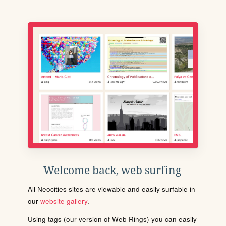
Welcome back, web surfing
All Neocities sites are viewable and easily surfable in
our
website gallery
.
Using tags (our version of Web Rings) you can easily