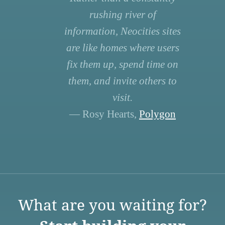
rushing river of
information, Neocities sites
are like homes where users
fix them up, spend time on
them, and invite others to
visit.
— Rosy Hearts,
Polygon
What are you waiting for?