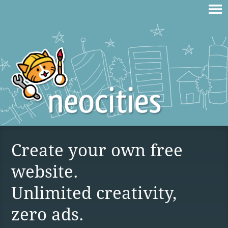
Create your own free
website.
Unlimited creativity,
zero ads.