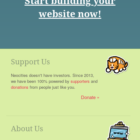
Start building your
website now!
Support Us
Neocities doesn't have investors. Since 2013,
we have been 100% powered by
supporters
and
donations
from people just like you.
Donate
About Us