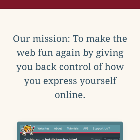
Our mission: To make the
web fun again by giving
you back control of how
you express yourself
online.