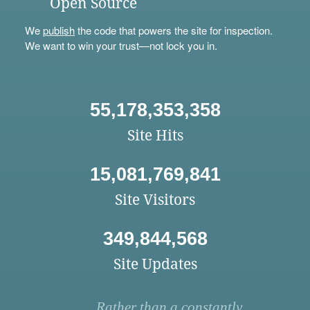
Open Source
We
publish
the code that powers the site for inspection.
We want to win your trust—not lock you in.
55,178,353,358
Site Hits
15,081,769,841
Site Visitors
349,844,568
Site Updates
Rather than a constantly