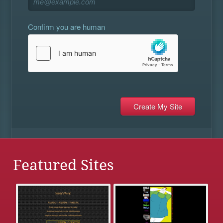
Confirm you are human
Featured Sites