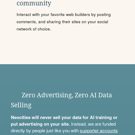
community
Interact with your favorite web builders by posting
comments, and sharing their sites on your social
network of choice.
Zero Advertising, Zero AI Data
Selling
Neocities will never sell your data for AI training or
put advertising on your site.
Instead, we are funded
directly by people just like you with
supporter accounts