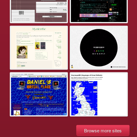
Browse more sites