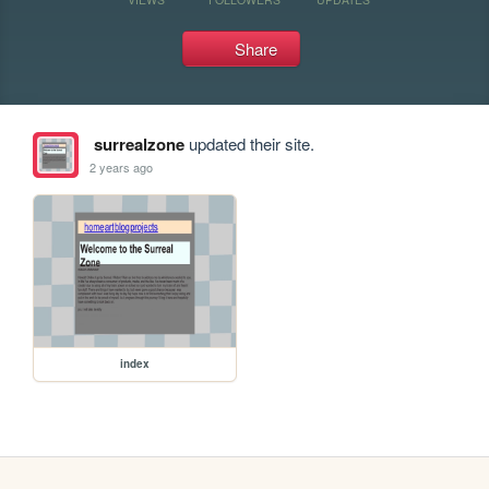
Share
surrealzone
updated their site.
2 years ago
index