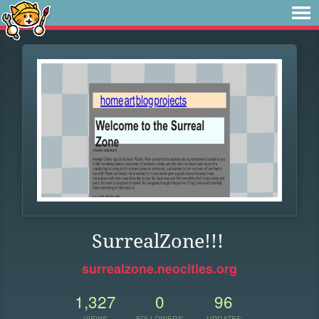
SurrealZone!!!
surrealzone.neocities.org
1,327
0
96
VIEWS
FOLLOWERS
UPDATES