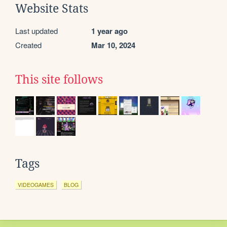
Website Stats
Last updated
1 year ago
Created
Mar 10, 2024
This site follows
Tags
VIDEOGAMES
BLOG