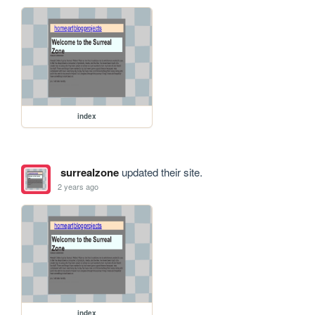
index
surrealzone
updated their site.
2 years ago
index