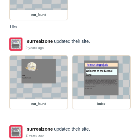
not_found
1 like
surrealzone
updated their site.
2 years ago
not_found
index
surrealzone
updated their site.
2 years ago