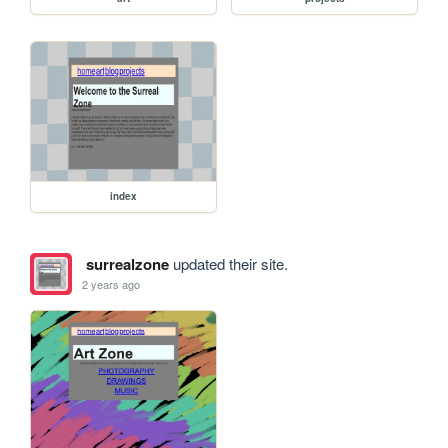
index
surrealzone
updated their site.
2 years ago