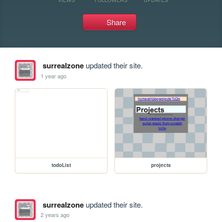
Share
surrealzone
updated their site.
1 year ago
todoList
projects
surrealzone
updated their site.
2 years ago