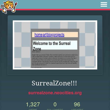
SurrealZone!!!
surrealzone.neocities.org
1,327
0
96
VIEWS
FOLLOWERS
UPDATES