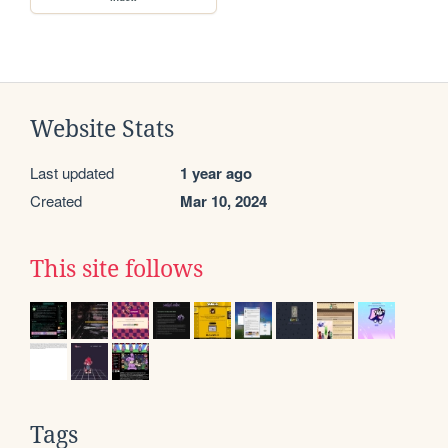
Website Stats
Last updated
1 year ago
Created
Mar 10, 2024
This site follows
Tags