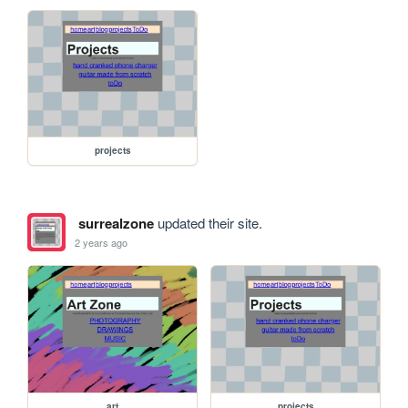
projects
surrealzone
updated their site.
2 years ago
art
projects