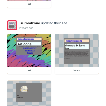
art
surrealzone
updated their site.
2 years ago
art
index