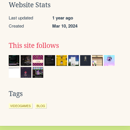
Website Stats
Last updated
1 year ago
Created
Mar 10, 2024
This site follows
Tags
VIDEOGAMES
BLOG