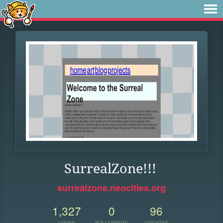
SurrealZone!!!
surrealzone.neocities.org
1,327
0
96
VIEWS
FOLLOWERS
UPDATES