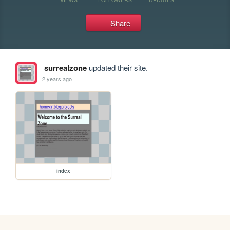
Share
surrealzone
updated their site.
2 years ago
index