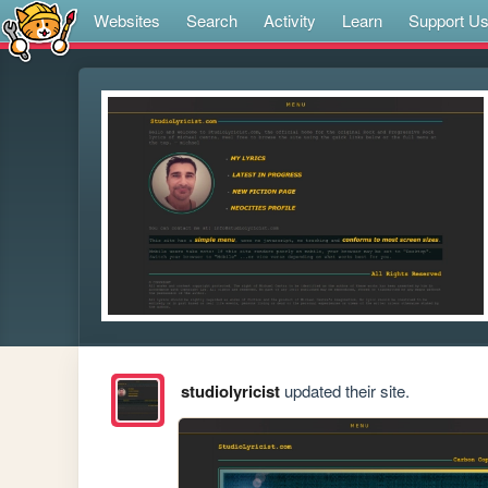
Websites
Search
Activity
Learn
Support U
studiolyricist
updated their site.