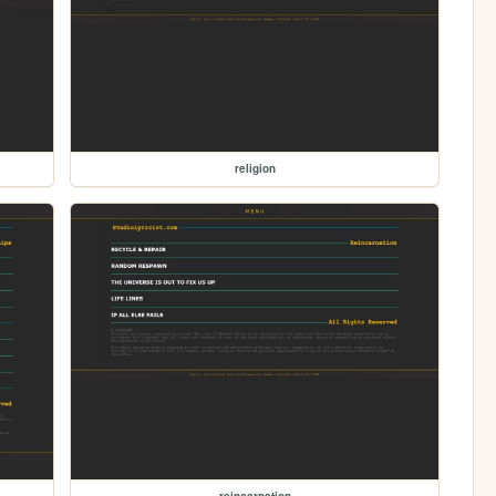
religion
reincarnation