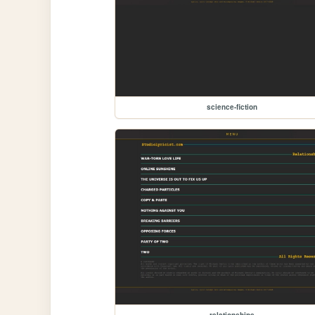
science-fiction
relationships