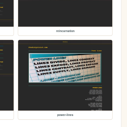
reincarnation
power-lines