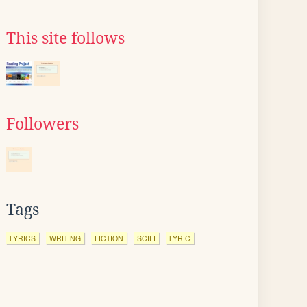
This site follows
Followers
Tags
LYRICS
WRITING
FICTION
SCIFI
LYRIC