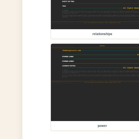
relationships
power