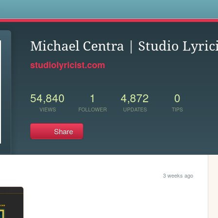
s
Michael Centra | Studio Lyrici
studiolyricist.com
54,840
1
4,872
0
VIEWS
FOLLOWER
UPDATES
TIPS
Share
3 weeks ago