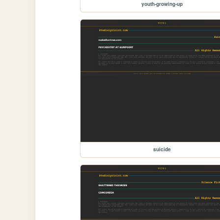
youth-growing-up
suicide