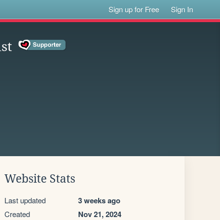
Sign up for Free
Sign In
st
Website Stats
Last updated
3 weeks ago
Created
Nov 21, 2024