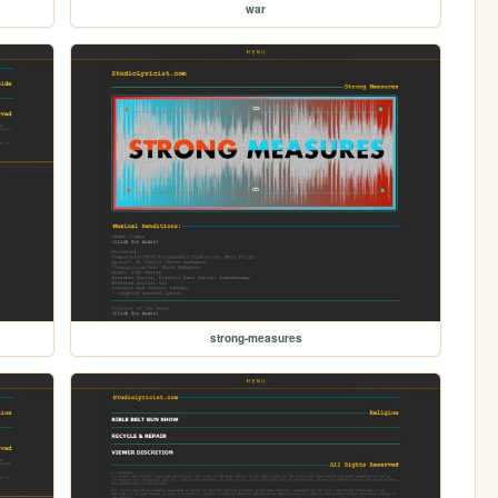
war
strong-measures