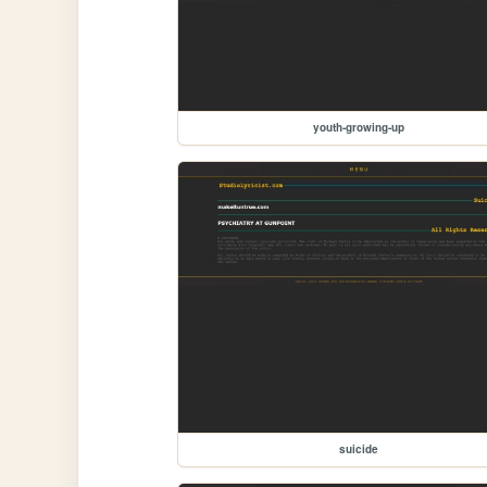
youth-growing-up
suicide