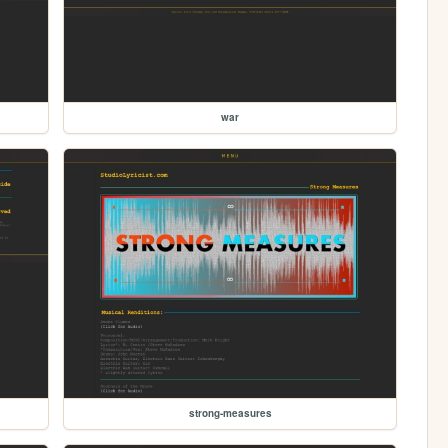
war
strong-measures