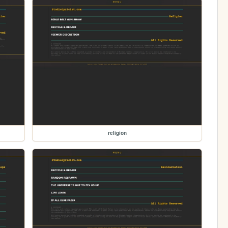
religion