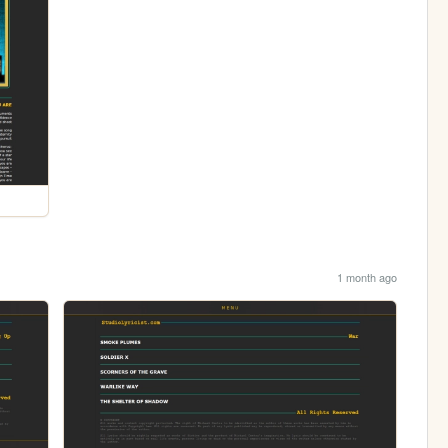
1 month ago