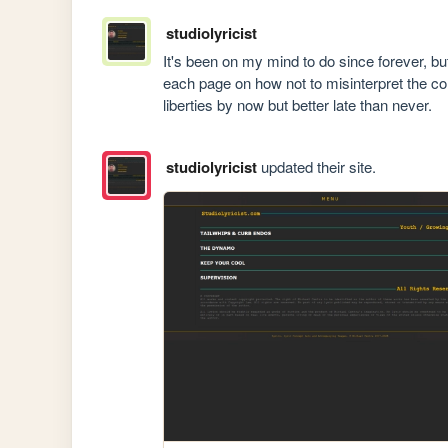
studiolyricist
It's been on my mind to do since forever, but 
each page on how not to misinterpret the con
liberties by now but better late than never.
studiolyricist
updated their site.