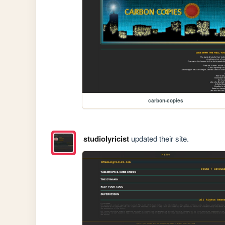
carbon-copies
studiolyricist
updated their site.