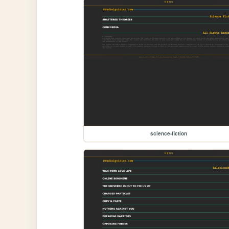
science-fiction