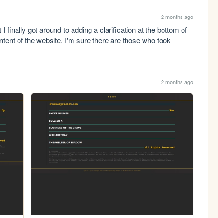
2 months ago
I finally got around to adding a clarification at the bottom of 
tent of the website. I'm sure there are those who took 
2 months ago