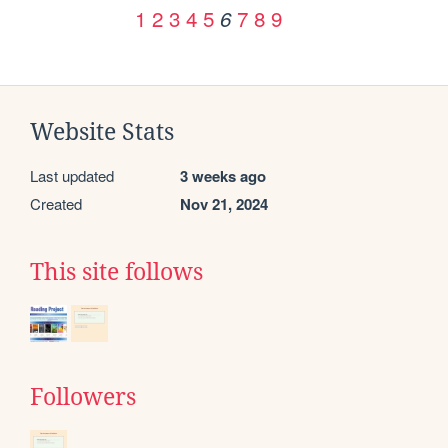
1
2
3
4
5
7
8
9
6
Website Stats
Last updated
3 weeks ago
Created
Nov 21, 2024
This site follows
Followers