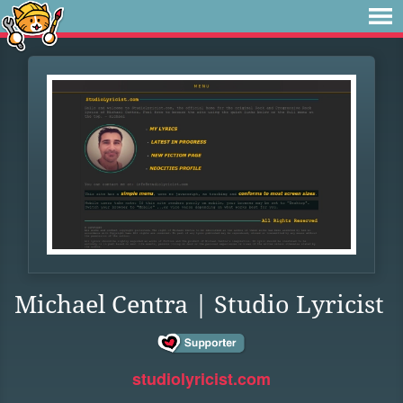
Michael Centra | Studio Lyricist
studiolyricist.com