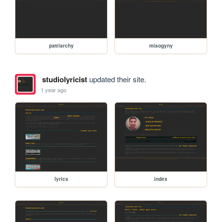
patriarchy
misogyny
studiolyricist
updated their site.
1 year ago
lyrics
index