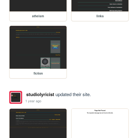
atheism
links
fiction
studiolyricist
updated their site.
1 year ago