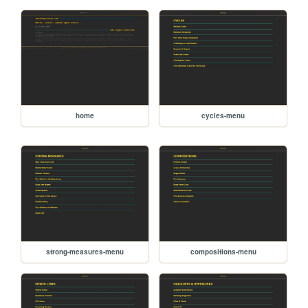
home
cycles-menu
strong-measures-menu
compositions-menu