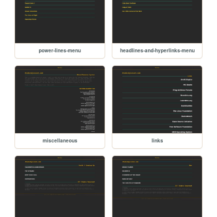
power-lines-menu
headlines-and-hyperlinks-menu
miscellaneous
links