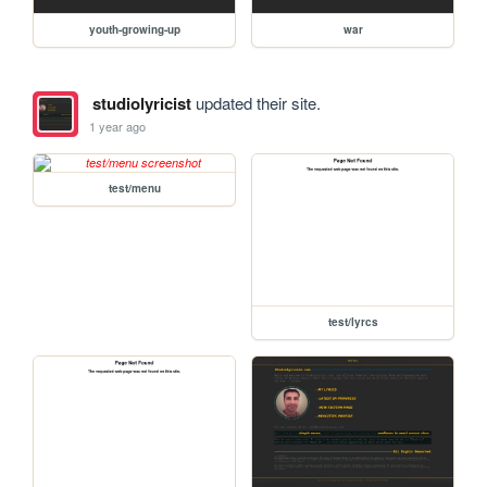
youth-growing-up
war
studiolyricist
updated their site.
1 year ago
test/menu
test/lyrcs