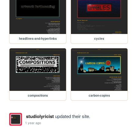
headlines-and-hyperlinks
cycles
compositions
carbon-copies
studiolyricist
updated their site.
1 year ago