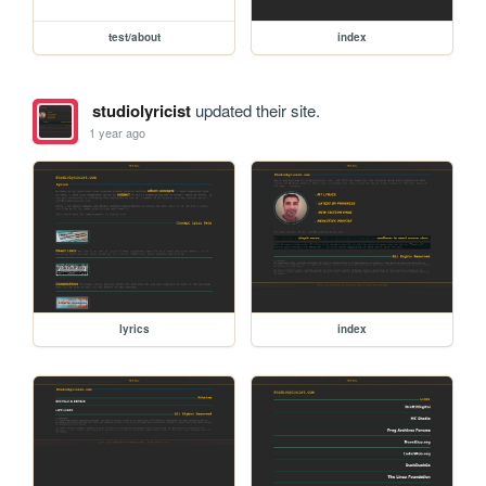
test/about
index
studiolyricist
updated their site.
1 year ago
lyrics
index