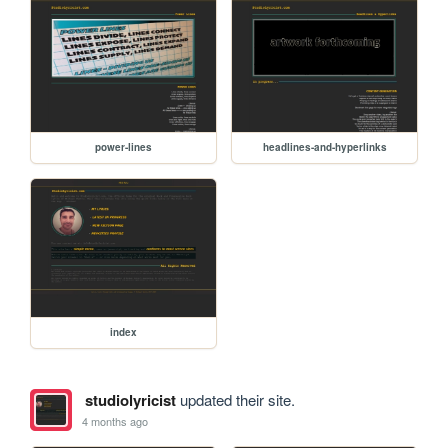
power-lines
headlines-and-hyperlinks
index
studiolyricist
updated their site.
4 months ago