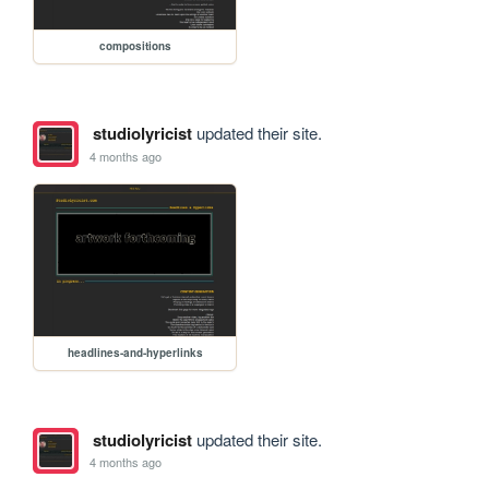
compositions
studiolyricist
updated their site.
4 months ago
headlines-and-hyperlinks
studiolyricist
updated their site.
4 months ago