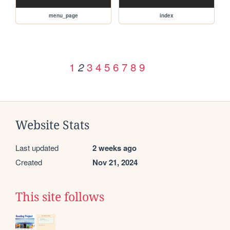
menu_page
index
1
3
4
5
6
7
8
9
2
Website Stats
Last updated
2 weeks ago
Created
Nov 21, 2024
This site follows