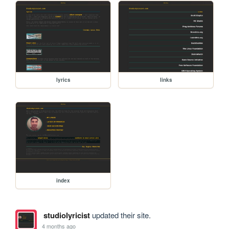
lyrics
links
index
studiolyricist
updated their site.
4 months ago