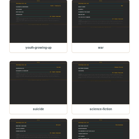
youth-growing-up
war
suicide
science-fiction