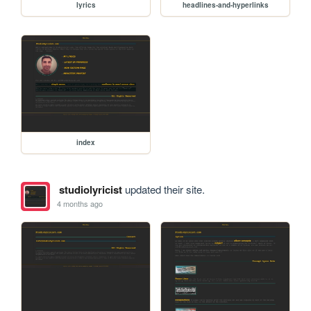
lyrics
headlines-and-hyperlinks
index
studiolyricist
updated their site.
4 months ago