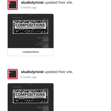
studiolyricist
updated their site.
3 months ago
compositions
studiolyricist
updated their site.
3 months ago