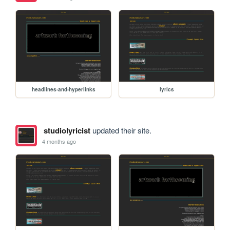
headlines-and-hyperlinks
lyrics
studiolyricist
updated their site.
4 months ago