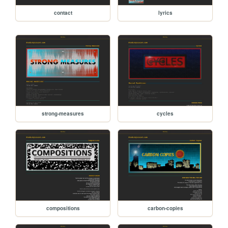
contact
lyrics
strong-measures
cycles
compositions
carbon-copies