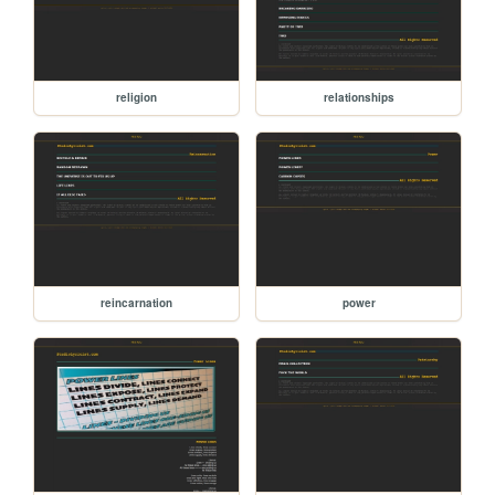
religion
relationships
reincarnation
power