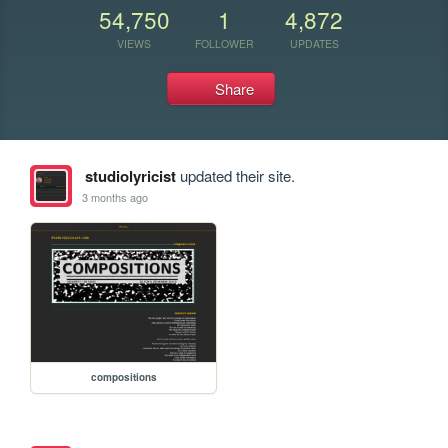
54,750
1
4,872
VIEWS
FOLLOWER
UPDATES
Share
studiolyricist
updated their site.
3 months ago
compositions