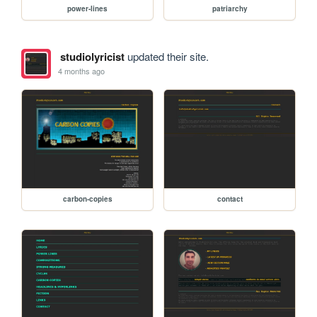
power-lines
patriarchy
studiolyricist
updated their site.
4 months ago
carbon-copies
contact