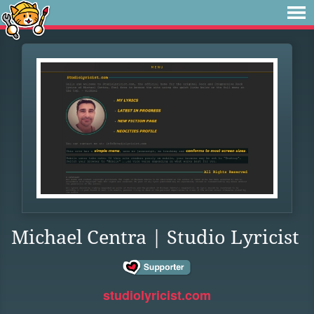
Michael Centra | Studio Lyricist
studiolyricist.com