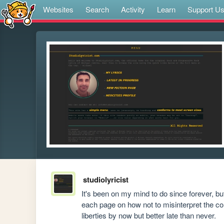
Websites
Search
Activity
Learn
Support U
studiolyricist
It's been on my mind to do since forever, but 
each page on how not to misinterpret the con
liberties by now but better late than never.