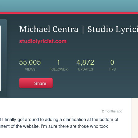
s
Michael Centra | Studio Lyrici
studiolyricist.com
55,005
1
4,872
0
VIEWS
FOLLOWER
UPDATES
TIPS
Share
2 months ago
I finally got around to adding a clarification at the bottom of 
tent of the website. I'm sure there are those who took 