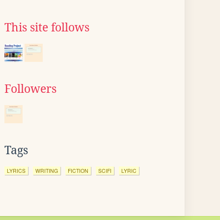
This site follows
Followers
Tags
LYRICS
WRITING
FICTION
SCIFI
LYRIC