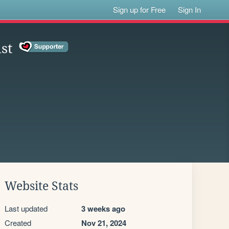
Sign up for Free
Sign In
st
Website Stats
Last updated
3 weeks ago
Created
Nov 21, 2024