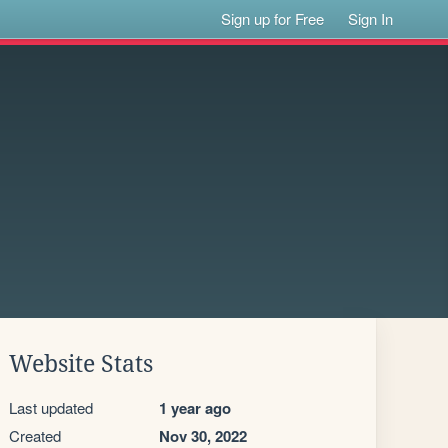
Sign up for Free
Sign In
Website Stats
Last updated
1 year ago
Created
Nov 30, 2022