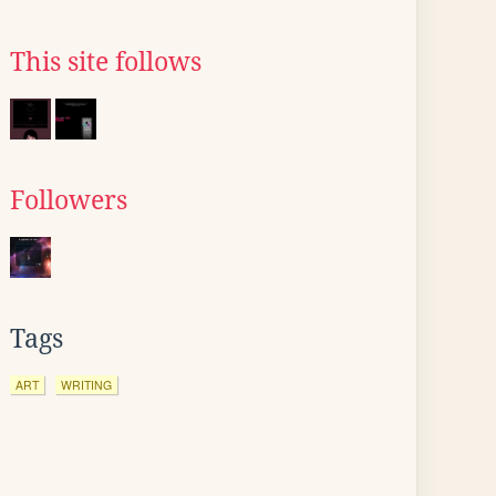
This site follows
Followers
Tags
ART
WRITING