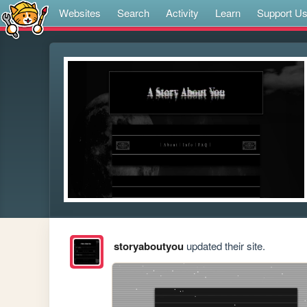
Websites
Search
Activity
Learn
Support U
storyaboutyou
updated their site.