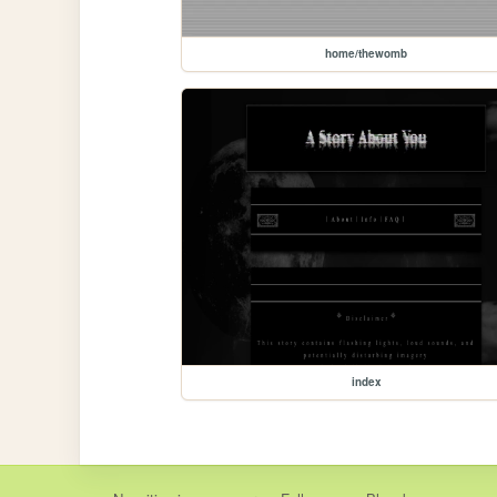
home/thewomb
index