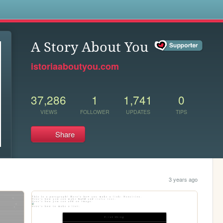
s
A Story About You
istoriaaboutyou.com
37,286
1
1,741
0
VIEWS
FOLLOWER
UPDATES
TIPS
Share
3 years ago