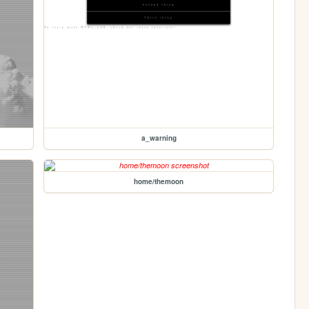
a_warning
home/themoon