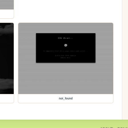
not_found