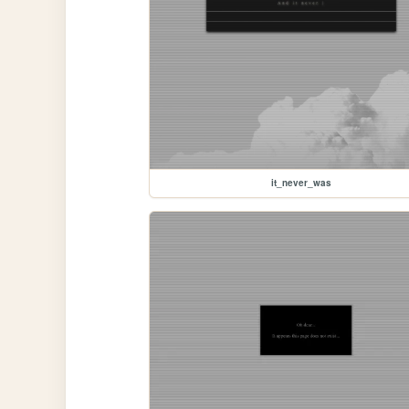
it_never_was