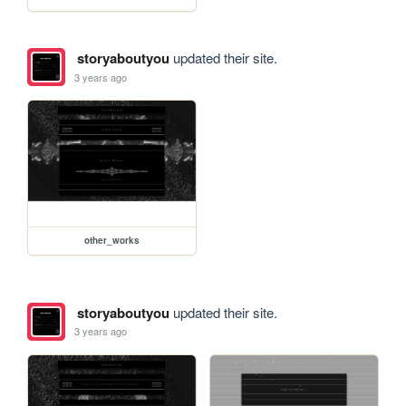
storyaboutyou
updated their site.
3 years ago
other_works
storyaboutyou
updated their site.
3 years ago