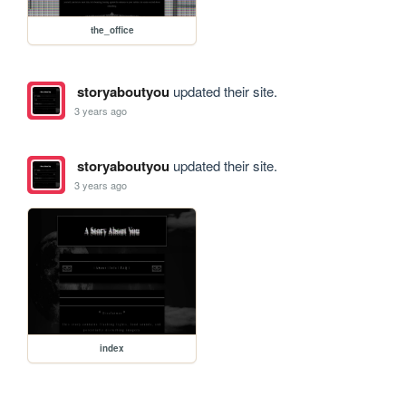
the_office
storyaboutyou
updated their site.
3 years ago
storyaboutyou
updated their site.
3 years ago
index