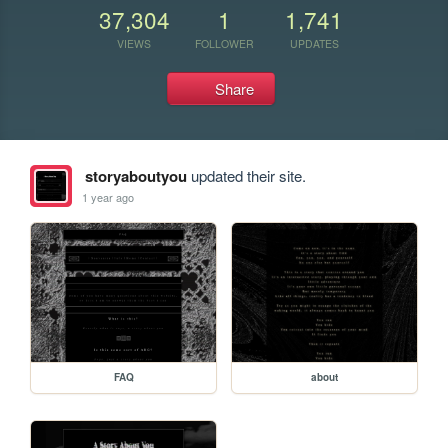
37,304
1
1,741
VIEWS
FOLLOWER
UPDATES
Share
storyaboutyou
updated their site.
1 year ago
FAQ
about