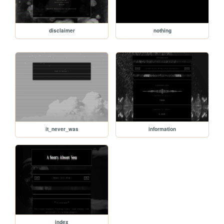
disclaimer
nothing
it_never_was
information
index