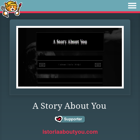
A Story About You
istoriaaboutyou.com