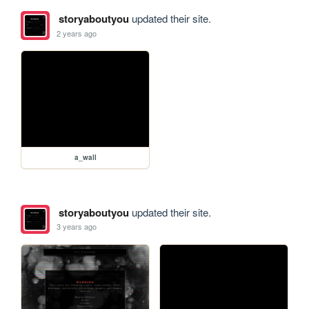
storyaboutyou
updated their site.
2 years ago
a_wall
storyaboutyou
updated their site.
3 years ago