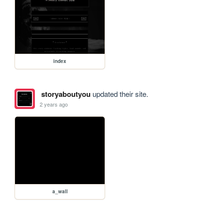
index
storyaboutyou
updated their site.
2 years ago
a_wall