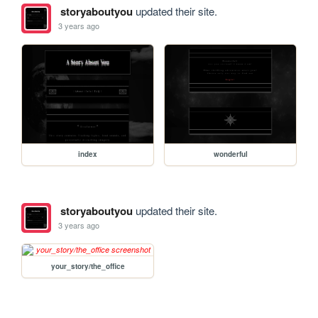
storyaboutyou
updated their site.
3 years ago
index
wonderful
storyaboutyou
updated their site.
3 years ago
your_story/the_office