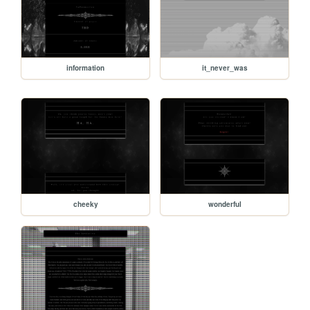
information
it_never_was
cheeky
wonderful