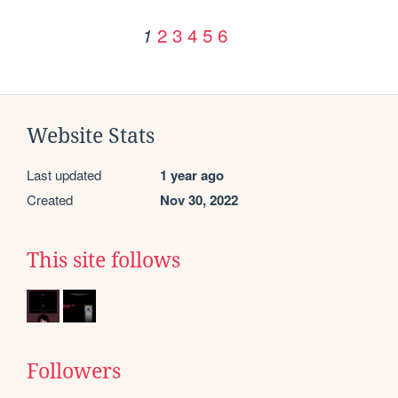
2
3
4
5
6
1
Website Stats
Last updated
1 year ago
Created
Nov 30, 2022
This site follows
Followers