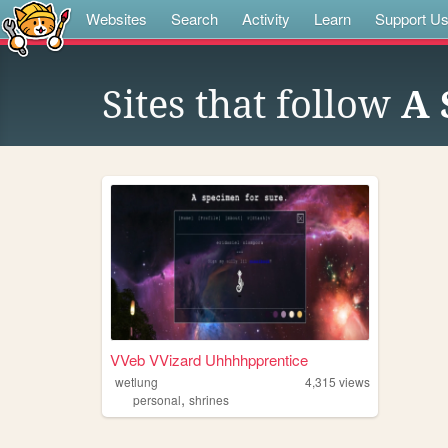
Websites
Search
Activity
Learn
Support U
Sites that follow
A 
VVeb VVizard Uhhhhpprentice
wetlung
4,315
views
,
personal
shrines