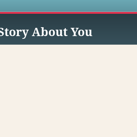
s
Story About You