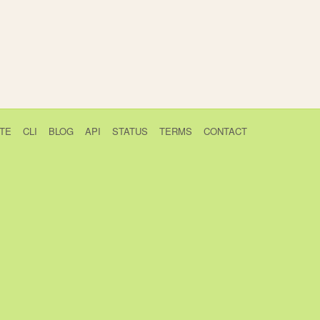
TE
CLI
BLOG
API
STATUS
TERMS
CONTACT