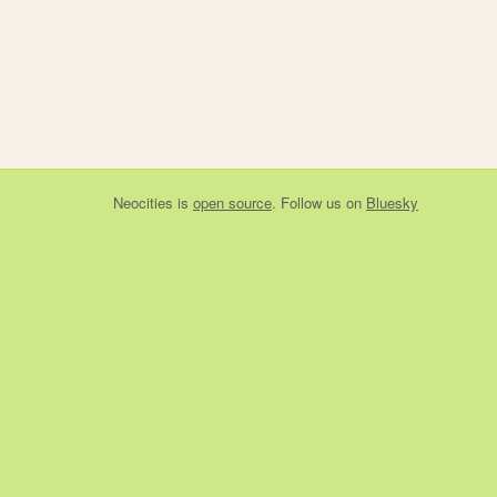
Neocities
is
open source
. Follow us on
Bluesky