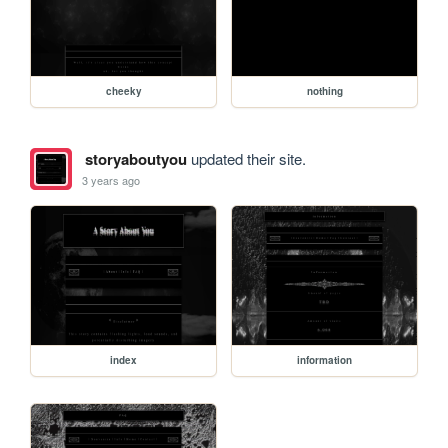
cheeky
nothing
storyaboutyou
updated their site.
3 years ago
index
information