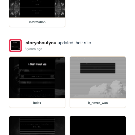
information
storyaboutyou
updated their site.
3 years ago
index
it_never_was