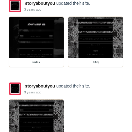
storyaboutyou
updated their site.
3 years ago
index
FAQ
storyaboutyou
updated their site.
3 years ago