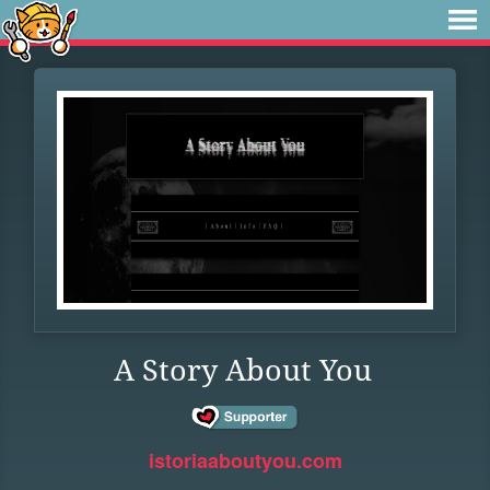
A Story About You
istoriaaboutyou.com