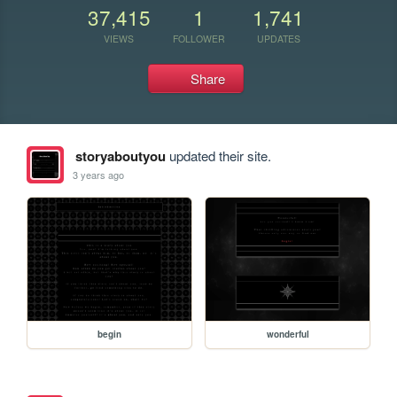
37,415
1
1,741
VIEWS
FOLLOWER
UPDATES
Share
storyaboutyou
updated their site.
3 years ago
begin
wonderful