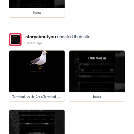
index
storyaboutyou
updated their site.
3 years ago
Terminal_001b_Crab/Terminal_001b_Crab_Stats
index