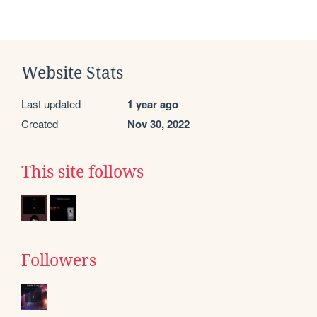
Website Stats
Last updated
1 year ago
Created
Nov 30, 2022
This site follows
Followers