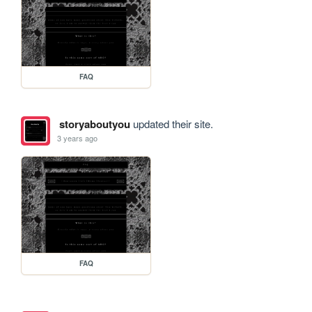
FAQ
storyaboutyou
updated their site.
3 years ago
FAQ