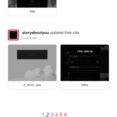
FAQ
storyaboutyou
updated their site.
3 years ago
it_never_was
index
1
3
4
5
6
2