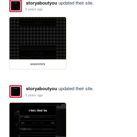
storyaboutyou
updated their site.
3 years ago
souvenirs
storyaboutyou
updated their site.
3 years ago