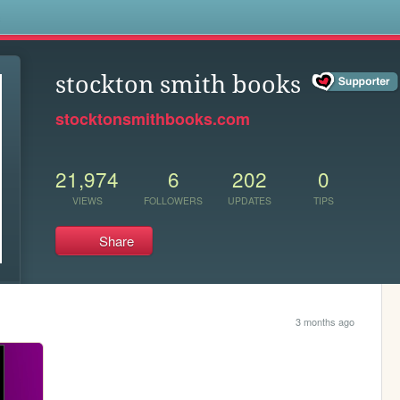
s
stockton smith books
stocktonsmithbooks.com
21,974
6
202
0
VIEWS
FOLLOWERS
UPDATES
TIPS
Share
3 months ago