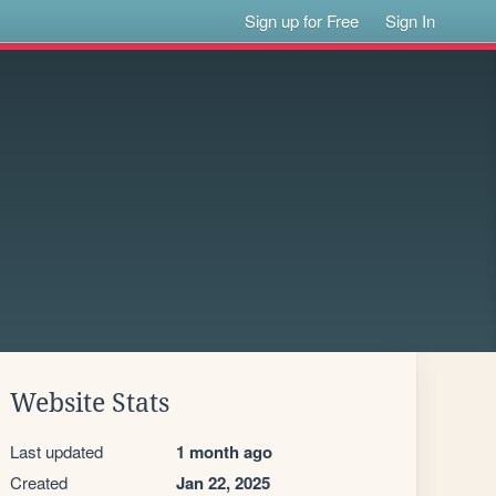
Sign up for Free
Sign In
Website Stats
Last updated
1 month ago
Created
Jan 22, 2025