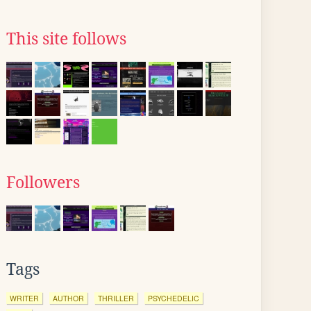
This site follows
Followers
Tags
WRITER
AUTHOR
THRILLER
PSYCHEDELIC