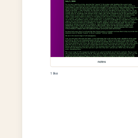
notes
1 like