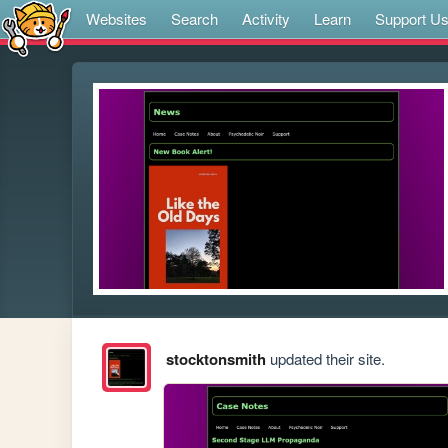
Websites
Search
Activity
Learn
Support U
stocktonsmith
updated their site.