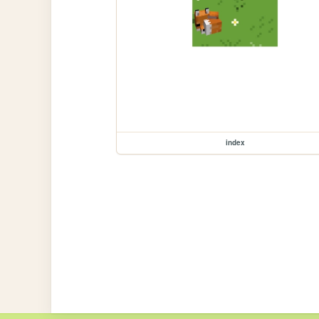
index