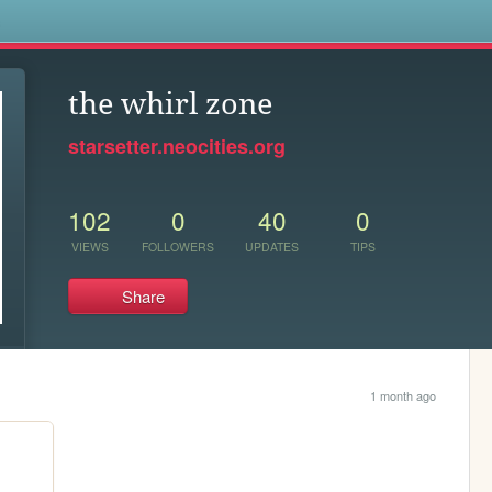
s
the whirl zone︎
starsetter.neocities.org
102
0
40
0
VIEWS
FOLLOWERS
UPDATES
TIPS
Share
1 month ago