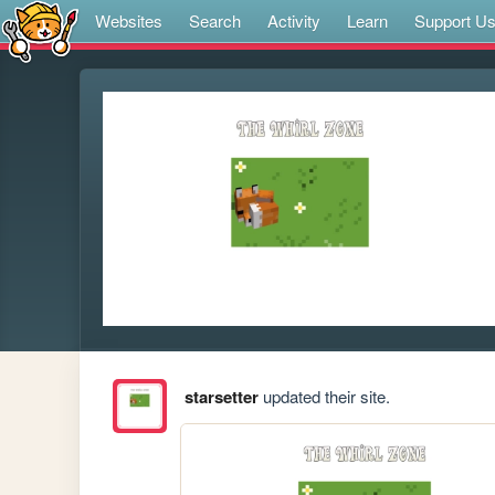
Websites
Search
Activity
Learn
Support U
starsetter
updated their site.