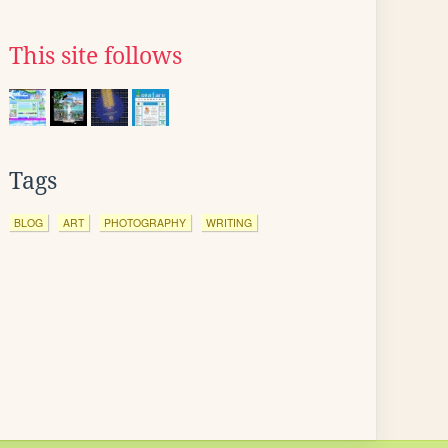
This site follows
Tags
BLOG
ART
PHOTOGRAPHY
WRITING