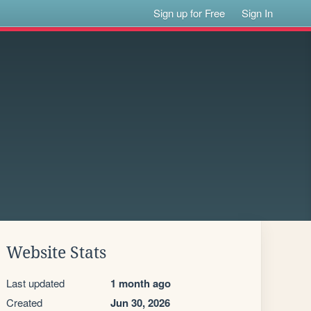
Sign up for Free
Sign In
Website Stats
Last updated
1 month ago
Created
Jun 30, 2026