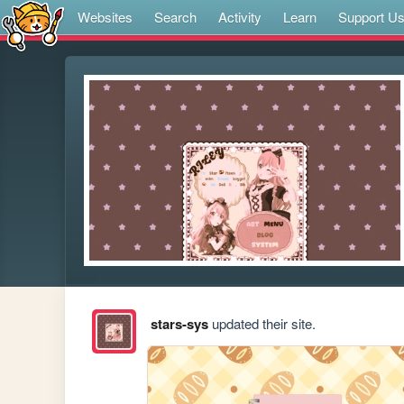
Websites
Search
Activity
Learn
Support U
stars-sys
updated their site.