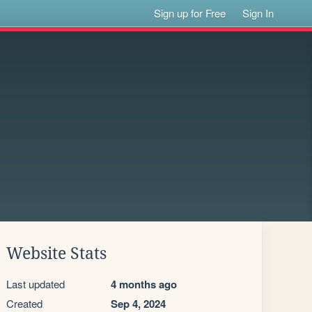
Sign up for Free
Sign In
Website Stats
Last updated
4 months ago
Created
Sep 4, 2024