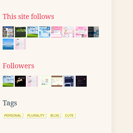
This site follows
Followers
Tags
PERSONAL
PLURALITY
BLOG
CUTE