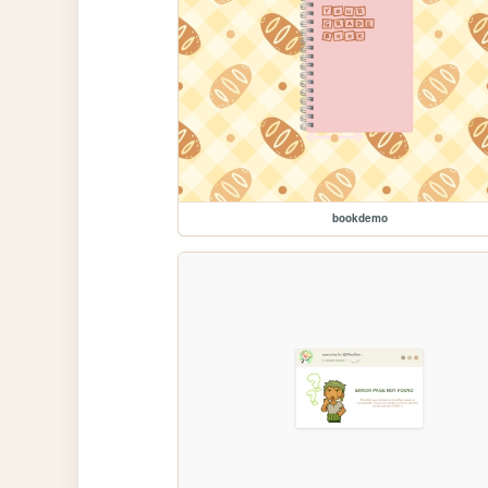
bookdemo