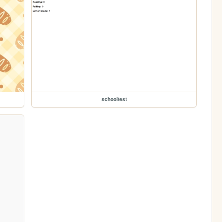
schooltest