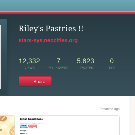
s
Riley's Pastries !!
stars-sys.neocities.org
12,332
7
5,823
0
VIEWS
FOLLOWERS
UPDATES
TIPS
Share
9 months ago