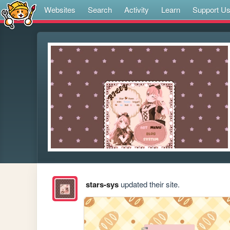
Websites
Search
Activity
Learn
Support U
stars-sys
updated their site.