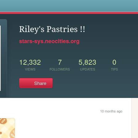
s
Riley's Pastries !!
stars-sys.neocities.org
12,332
7
5,823
0
VIEWS
FOLLOWERS
UPDATES
TIPS
Share
10 months ago