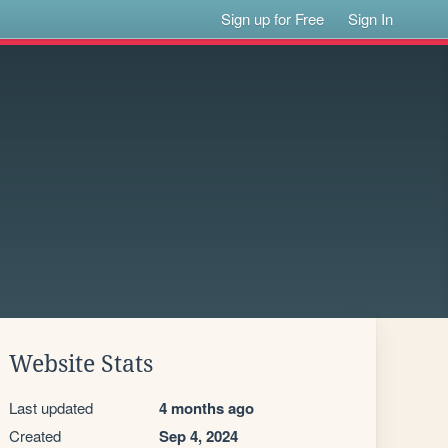
Sign up for Free
Sign In
Website Stats
Last updated
4 months ago
Created
Sep 4, 2024