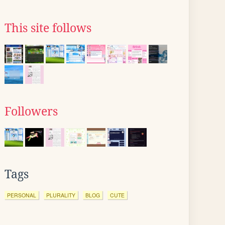
This site follows
Followers
Tags
PERSONAL
PLURALITY
BLOG
CUTE