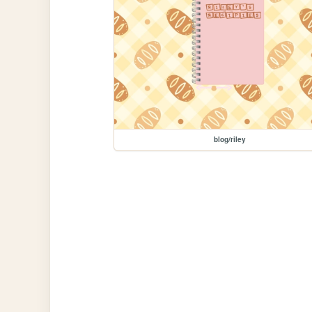
blog/riley