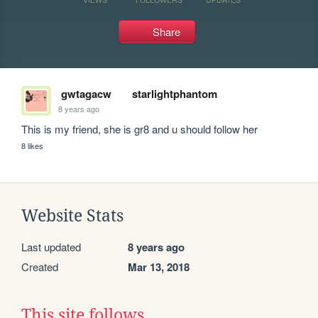
Share
gwtagacw
starlightphantom
8 years ago
This is my friend, she is gr8 and u should follow her
8 likes
Website Stats
Last updated
8 years ago
Created
Mar 13, 2018
This site follows