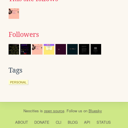
Followers
Tags
PERSONAL
Neocities
is
open source
. Follow us on
Bluesky
ABOUT
DONATE
CLI
BLOG
API
STATUS