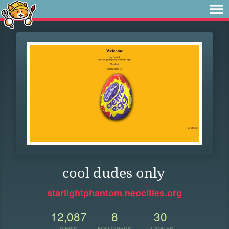
cool dudes only
starlightphantom.neocities.org
12,087
8
30
VIEWS
FOLLOWERS
UPDATES