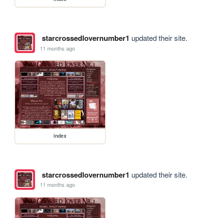
starcrossedlovernumber1
updated their site.
11 months ago
index
starcrossedlovernumber1
updated their site.
11 months ago