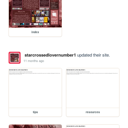
index
starcrossedlovernumber1
updated their site.
11 months ago
tips
resources