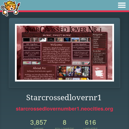
Starcrossedlovernr1
starcrossedlovernumber1.neocities.org
3,857
8
616
VIEWS
FOLLOWERS
UPDATES