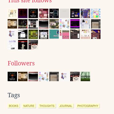
This site follows
Followers
Tags
BOOKS
NATURE
THOUGHTS
JOURNAL
PHOTOGRAPHY