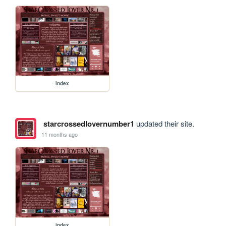
index
starcrossedlovernumber1
updated their site.
11 months ago
index