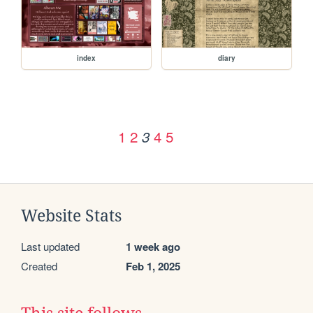
index
diary
1
2
4
5
3
Website Stats
Last updated
1 week ago
Created
Feb 1, 2025