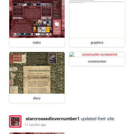
index
graphics
construction
diary
starcrossedlovernumber1
updated their site.
11 months ago