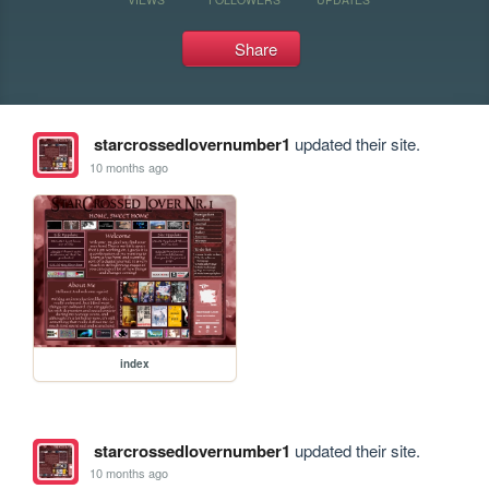
Share
starcrossedlovernumber1
updated their site.
10 months ago
index
starcrossedlovernumber1
updated their site.
10 months ago