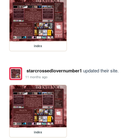
index
starcrossedlovernumber1
updated their site.
11 months ago
index