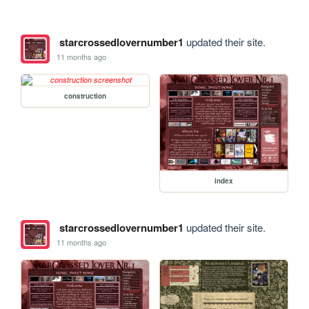
starcrossedlovernumber1
updated their site.
11 months ago
construction
index
starcrossedlovernumber1
updated their site.
11 months ago