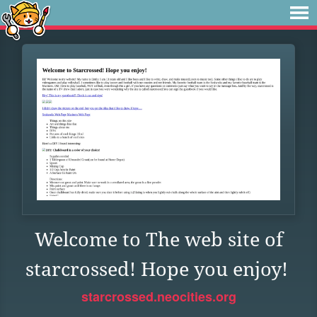
Welcome to The web site of
starcrossed! Hope you enjoy!
starcrossed.neocities.org