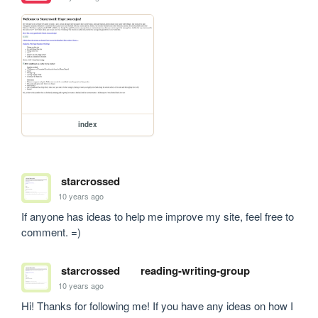
index
starcrossed
10 years ago
If anyone has ideas to help me improve my site, feel free to 
comment. =)
starcrossed
reading-writing-group
10 years ago
Hi! Thanks for following me! If you have any ideas on how I 