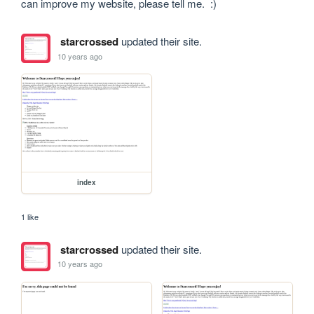
can improve my website, please tell me.  :)
starcrossed
updated their site.
10 years ago
index
1 like
starcrossed
updated their site.
10 years ago