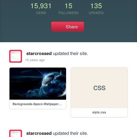
15,931
15
135
VIEWS
FOLLOWERS
UPDATES
Share
starcrossed
updated their site.
10 years ago
CSS
Backgrounds-Space-Wallpapers.jpg
style.css
starcrossed
updated their site.