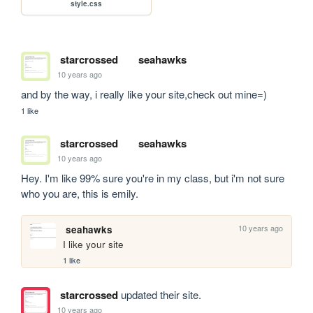
style.css
starcrossed
seahawks
10 years ago
and by the way, i really like your site,check out mine=)
1 like
starcrossed
seahawks
10 years ago
Hey. I'm like 99% sure you're in my class, but i'm not sure 
who you are, this is emily.
10 years ago
seahawks
I like your site
1 like
starcrossed
updated their site.
10 years ago