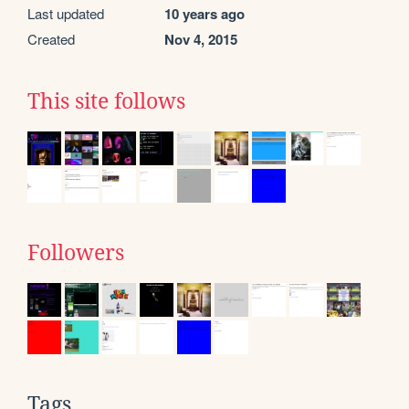
Last updated
10 years ago
Created
Nov 4, 2015
This site follows
Followers
Tags