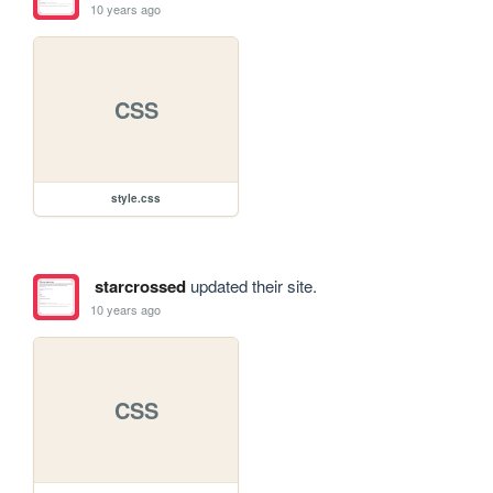
10 years ago
CSS
style.css
starcrossed
updated their site.
10 years ago
CSS