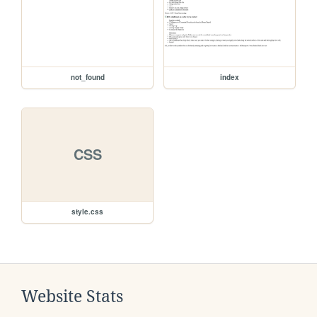
not_found
index
CSS
style.css
Website Stats