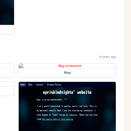
4 years ago
Blog