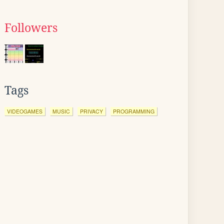
Followers
Tags
VIDEOGAMES
MUSIC
PRIVACY
PROGRAMMING