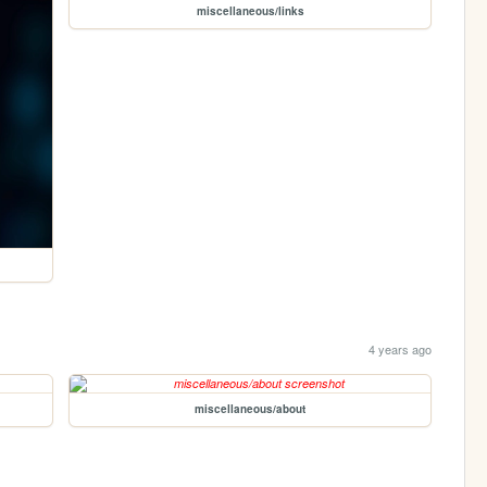
miscellaneous/links
4 years ago
miscellaneous/about