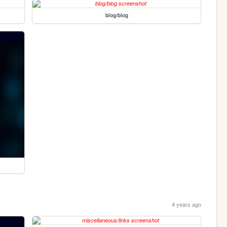
blog/blog
4 years ago