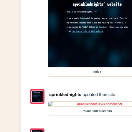
index
sprinklednights
updated their site.
miscellaneous/links