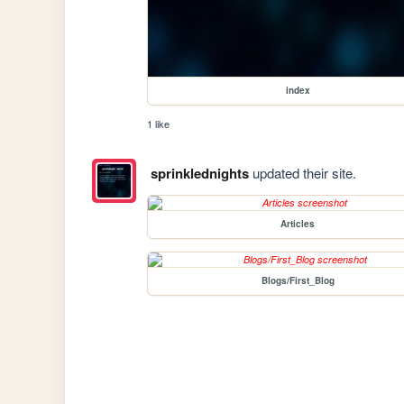
index
1 like
sprinklednights
updated their site.
Articles
Blogs/First_Blog