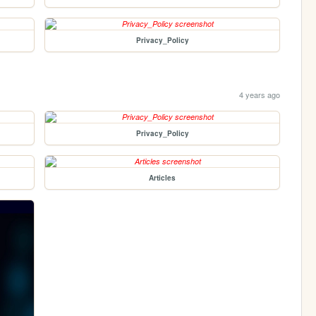
Privacy_Policy
4 years ago
Privacy_Policy
Articles