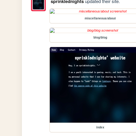
sprinklednights
updated their site.
miscellaneous/about
blog/blog
index