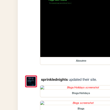
Aboutme
sprinklednights
updated their site.
Blogs/Holidays
Blogs