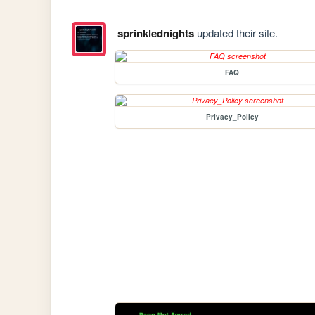
sprinklednights
updated their site.
FAQ
Privacy_Policy