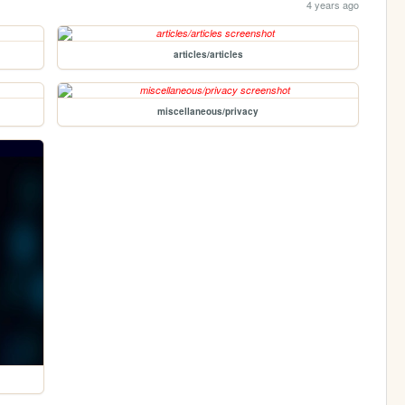
4 years ago
articles/articles
miscellaneous/privacy