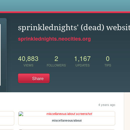
s
sprinklednights' (dead) websi
sprinklednights.neocities.org
40,883
2
1,167
0
VIEWS
FOLLOWERS
UPDATES
TIPS
Share
4 years ago
miscellaneous/about