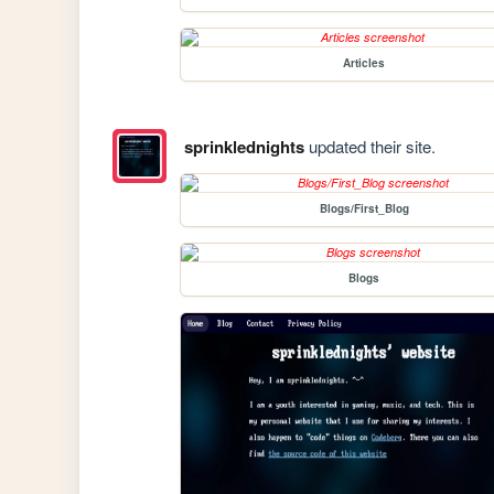
Articles
sprinklednights
updated their site.
Blogs/First_Blog
Blogs