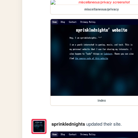
miscellaneous/privacy
index
sprinklednights
updated their site.