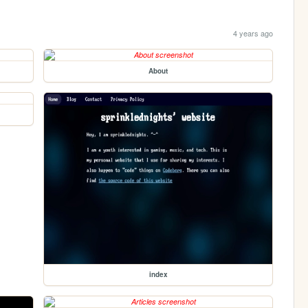
4 years ago
About
index