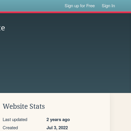
Sign up for Free
Sign In
te
Website Stats
Last updated
2 years ago
Created
Jul 3, 2022