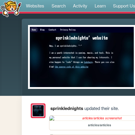
Websites
Search
Activity
Learn
Support U
sprinklednights
updated their site.
articles/articles