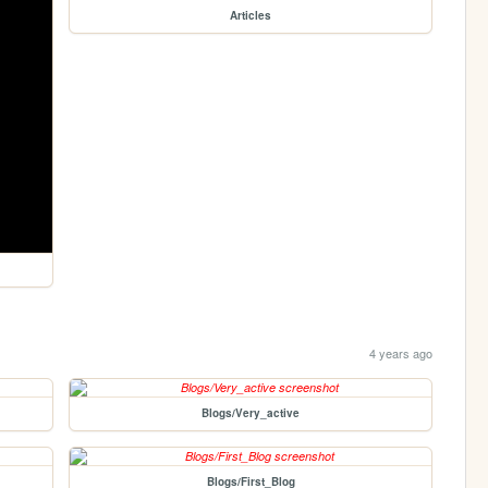
Articles
4 years ago
Blogs/Very_active
Blogs/First_Blog