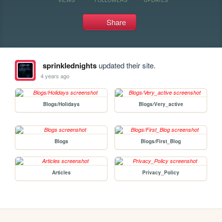
Share
sprinklednights
updated their site.
4 years ago
Blogs/Holidays
Blogs/Very_active
Blogs
Blogs/First_Blog
Articles
Privacy_Policy