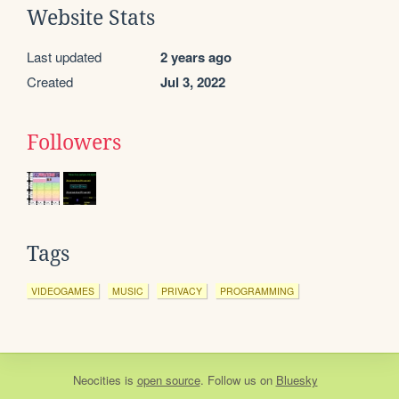
Website Stats
Last updated
2 years ago
Created
Jul 3, 2022
Followers
Tags
VIDEOGAMES
MUSIC
PRIVACY
PROGRAMMING
Neocities
is
open source
. Follow us on
Bluesky