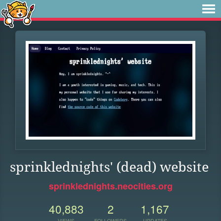
sprinklednights' (dead) website
sprinklednights.neocities.org
40,883
2
1,167
VIEWS
FOLLOWERS
UPDATES