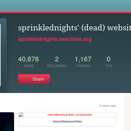
s
sprinklednights' (dead) websi
sprinklednights.neocities.org
40,878
2
1,167
0
VIEWS
FOLLOWERS
UPDATES
TIPS
Share
4 years ago
miscellaneous/links