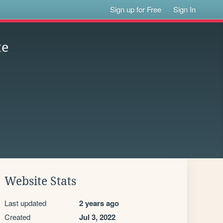
Sign up for Free
Sign In
te
Website Stats
Last updated
2 years ago
Created
Jul 3, 2022