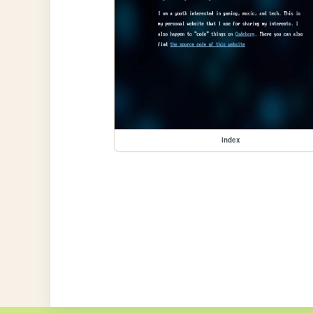
index