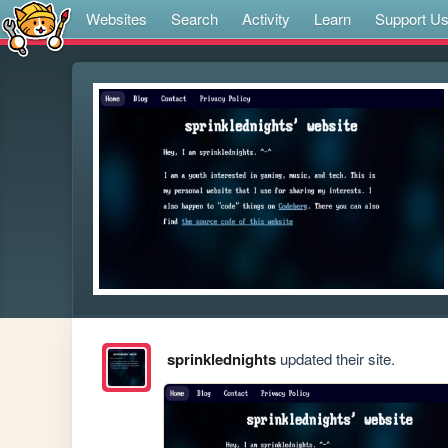
Websites
Search
Activity
Learn
Support U
sprinklednights
updated their site.