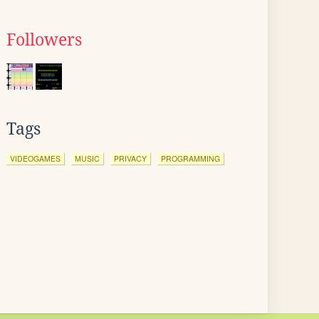
Followers
Tags
VIDEOGAMES
MUSIC
PRIVACY
PROGRAMMING