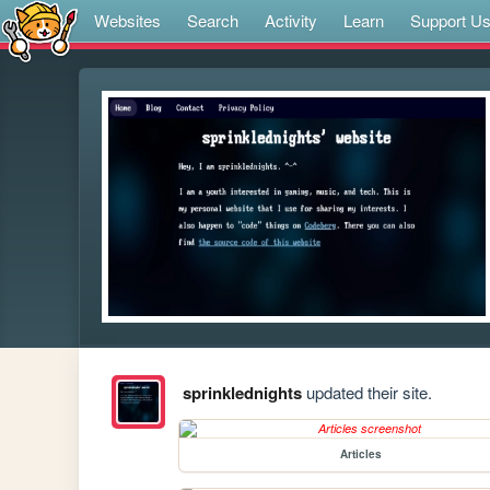
Websites
Search
Activity
Learn
Support U
sprinklednights
updated their site.
Articles