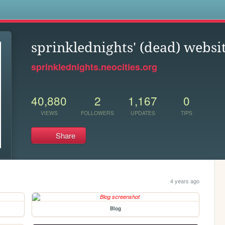
s
sprinklednights' (dead) websi
sprinklednights.neocities.org
40,880
2
1,167
0
VIEWS
FOLLOWERS
UPDATES
TIPS
Share
4 years ago
Blog