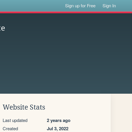
Sign up for Free
Sign In
te
Website Stats
Last updated
2 years ago
Created
Jul 3, 2022