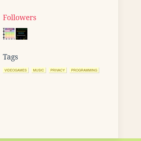
Followers
Tags
VIDEOGAMES
MUSIC
PRIVACY
PROGRAMMING