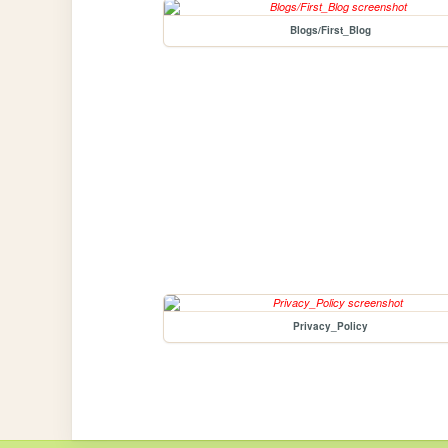
Blogs/First_Blog
Privacy_Policy