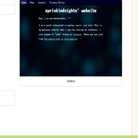
index