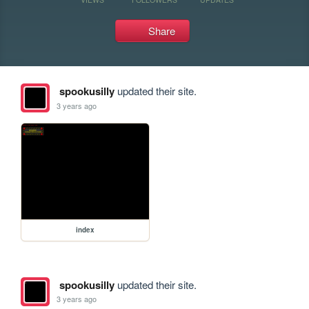
Share
spookusilly
updated their site.
3 years ago
index
spookusilly
updated their site.
3 years ago