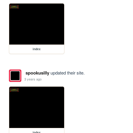
index
spookusilly
updated their site.
3 years ago
index