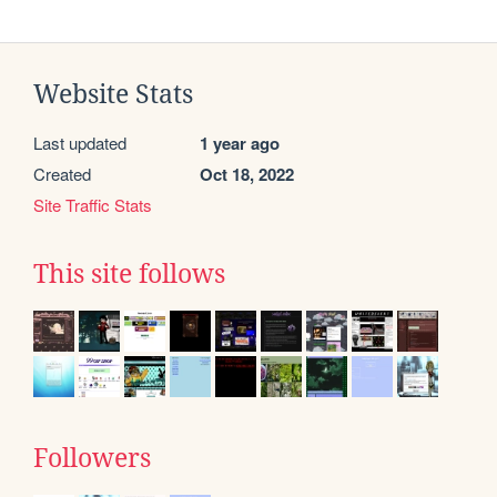
Website Stats
Last updated
1 year ago
Created
Oct 18, 2022
Site Traffic Stats
This site follows
Followers