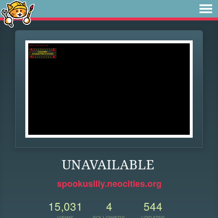
UNAVAILABLE
spookusilly.neocities.org
15,031
4
544
VIEWS
FOLLOWERS
UPDATES