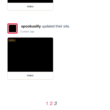
index
spookusilly
updated their site.
3 years ago
index
1
2
3