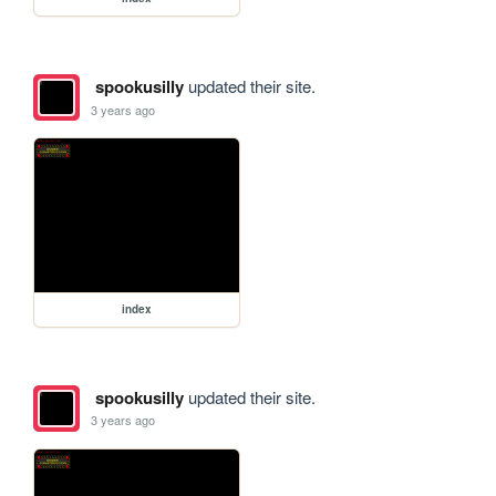
spookusilly
updated their site.
3 years ago
index
spookusilly
updated their site.
3 years ago