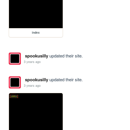
index
spookusilly
updated their site.
3 years ago
spookusilly
updated their site.
3 years ago