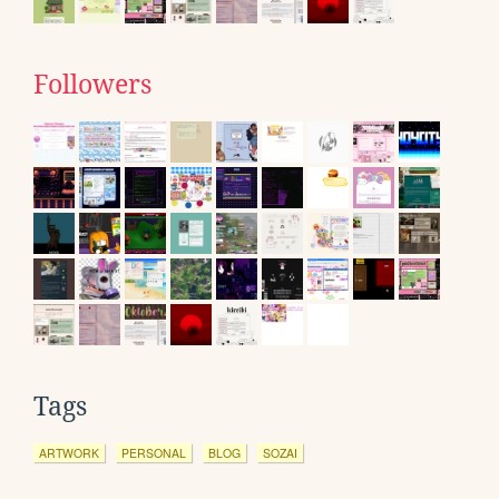
Followers
Tags
ARTWORK
PERSONAL
BLOG
SOZAI