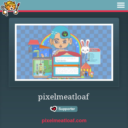
pixelmeatloaf
pixelmeatloaf.com