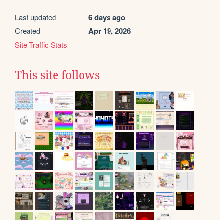
Last updated
6 days ago
Created
Apr 19, 2026
Site Traffic Stats
This site follows