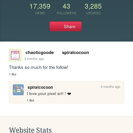
17,359
43
3,285
VIEWS
FOLLOWERS
UPDATES
Share
chaoticgoode
spiralcocoon
3 months ago
Thanks so much for the follow!
1 like
3 months ago
spiralcocoon
I love your pixel art! ! ❤️
1 like
Website Stats