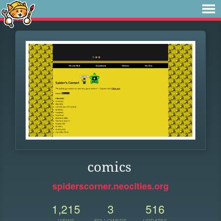
comics
spiderscorner.neocities.org
1,215
3
516
VIEWS
FOLLOWERS
UPDATES