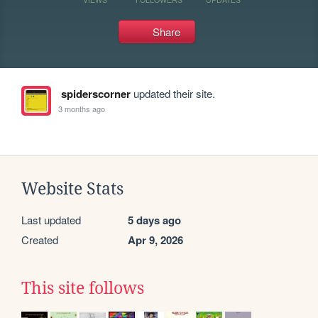
Share
spiderscorner
updated their site.
3 months ago
Website Stats
Last updated
5 days ago
Created
Apr 9, 2026
This site follows