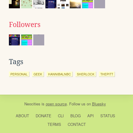
Followers
Tags
PERSONAL
GEEK
HANNIBALNBC
SHERLOCK
THEPITT
Neocities
is
open source
. Follow us on
Bluesky
ABOUT
DONATE
CLI
BLOG
API
STATUS
TERMS
CONTACT