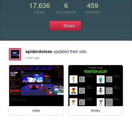
17,636
6
459
VIEWS
FOLLOWERS
UPDATES
Share
spiderdotexe
updated their site.
1 year ago
index
freaky