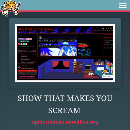
SHOW THAT MAKES YOU
SCREAM
spiderdotexe.neocities.org