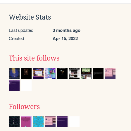
Website Stats
Last updated
3 months ago
Created
Apr 15, 2022
This site follows
Followers