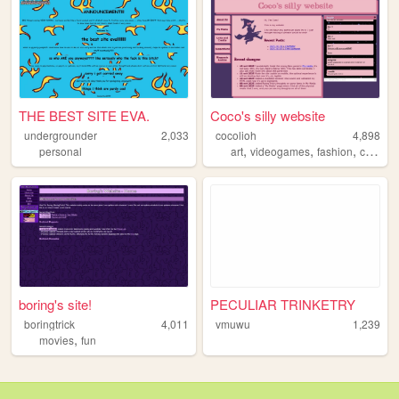
THE BEST SITE EVA.
Coco's silly website
undergrounder
2,033
cocolioh
4,898
,
,
,
,
personal
art
videogames
fashion
cute
pe
boring's site!
PECULIAR TRINKETRY
boringtrick
4,011
vmuwu
1,239
,
movies
fun