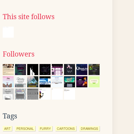
This site follows
Followers
Tags
ART
PERSONAL
FURRY
CARTOONS
DRAWINGS