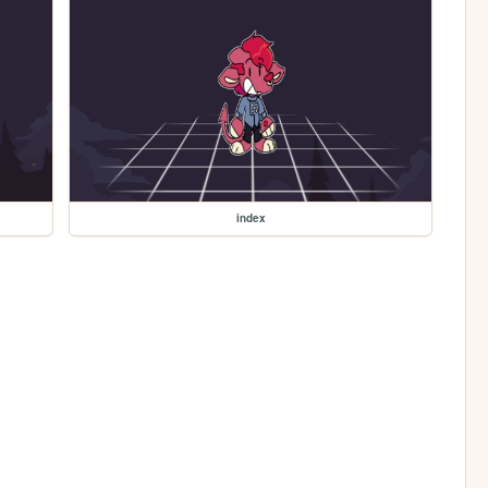
index