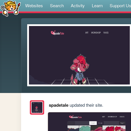
Websites
Search
Activity
Learn
Support U
spadetale
updated their site.