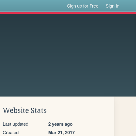
Sign up for Free
Sign In
Website Stats
Last updated
2 years ago
Created
Mar 21, 2017