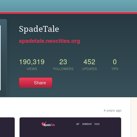
s
SpadeTale
spadetale.neocities.org
190,319
23
452
0
VIEWS
FOLLOWERS
UPDATES
TIPS
Share
4 years ago